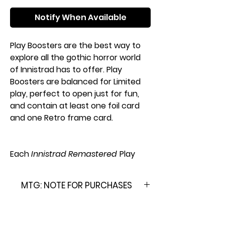
Notify When Available
Play Boosters are the best way to
explore all the gothic horror world
of Innistrad has to offer. Play
Boosters are balanced for Limited
play, perfect to open just for fun,
and contain at least one foil card
and one Retro frame card.
Each
Innistrad Remastered
Play
Booster Pack contains:
14
Magic: The Gathering
cards
MTG: NOTE FOR PURCHASES
Each Play Booster may contain
these cards: INR 1–480
Please Note: This product is
1–4 cards of rarity Rare or higher
brand new & factory sealed. In