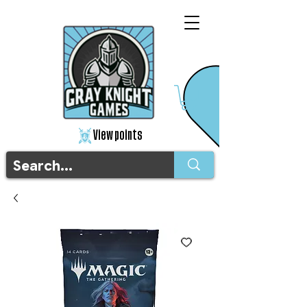
View points