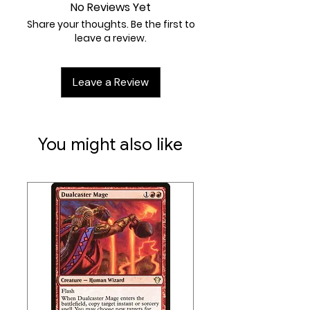
At least 1 foil and 1 Retro frame
order to maintain the integrity
No Reviews Yet
card
of our inventory, we do not
Share your thoughts. Be the first to
leave a review.
accept returns of any trading
card games.
Leave a Review
You might also like