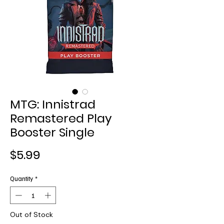
MTG: Innistrad
Remastered Play
Booster Single
Price
$5.99
Quantity
*
Out of Stock