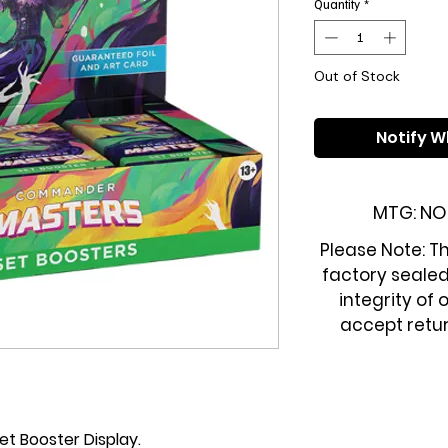
Quantity
*
Out of Stock
Notify W
MTG: NO
Please Note: Th
factory sealed
integrity of 
accept retur
 Booster Display.