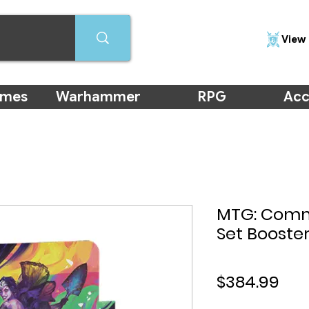
View 
ames
Warhammer
RPG
Acc
MTG: Comm
Set Booster
Pri
$384.99