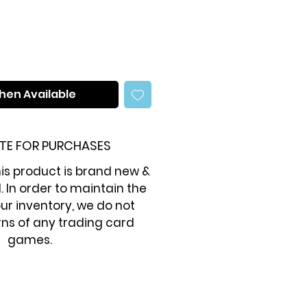
hen Available
TE FOR PURCHASES
is product is brand new &
. In order to maintain the
our inventory, we do not
ns of any trading card
games.