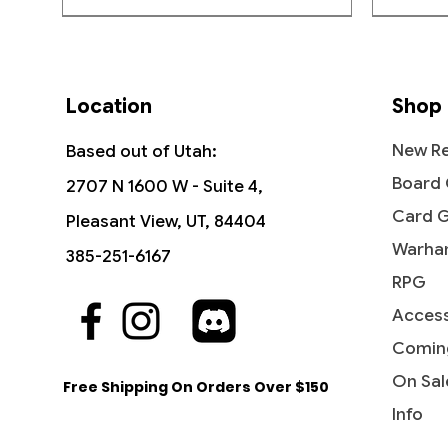
Rare
CONTENTS—24 Commander 
containing 15 MTG cards
Location
Shop
Pack Contents:
15 Cards
New Re
Based out of Utah:
1 Art Card
Board
2707 N 1600 W - Suite 4,
Card 
Pleasant View, UT, 84404
Warha
385-251-6167
RPG
Access
Quick View
Quick View
Quick View
The Sackville-Bagginses - The
Dawn of a New Age (Borderless) -
Ant-Man, Colony Commander -
Fili the
Rivendel
Jessica 
Hobbit (HOB)
The Hobbit
Marvel Super Heroes
Hobbit: 
Marvel 
Comin
Price
$0.60
Price
Price
Price
Price
Price
$1.15
$3.10
$0.25
$4.15
$0.20
On Sal
Free Shipping On Orders Over $150
Info