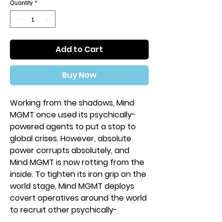
Quantity
*
Add to Cart
Buy Now
Working from the shadows, Mind
MGMT once used its psychically-
powered agents to put a stop to
global crises. However, absolute
power corrupts absolutely, and
Mind MGMT is now rotting from the
inside. To tighten its iron grip on the
world stage, Mind MGMT deploys
covert operatives around the world
to recruit other psychically-
attuned individuals to their side.