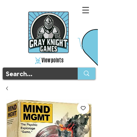
View points