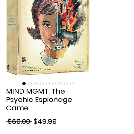
MIND MGMT: The
Psychic Espionage
Game
Regular
Sale
 $60.00 
$49.99
Price
Price