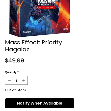
Mass Effect: Priority
Hagalaz
Price
$49.99
Quantity
*
Out of Stock
Notify When Available