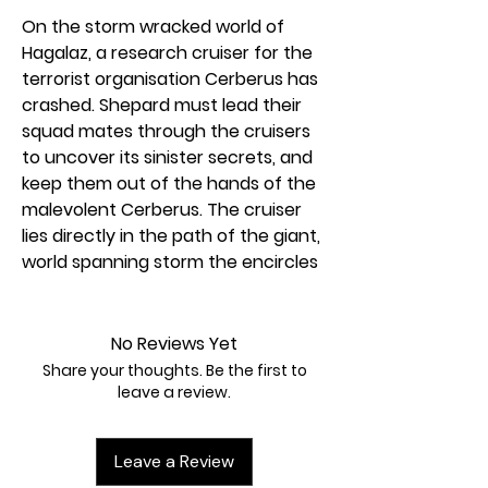
On the storm wracked world of
Hagalaz, a research cruiser for the
terrorist organisation Cerberus has
crashed. Shepard must lead their
squad mates through the cruisers
to uncover its sinister secrets, and
keep them out of the hands of the
malevolent Cerberus. The cruiser
lies directly in the path of the giant,
world spanning storm the encircles
Hagalaz and it is a race against time
to uncover the cruisers secrets.
But, the ship holds more dangers
No Reviews Yet
than just it’s former crew. Deep
Share your thoughts. Be the first to
within its shattered core stir
leave a review.
creatures and enemies far worse
than the Cerberus forces that were
Leave a Review
set to guard them.