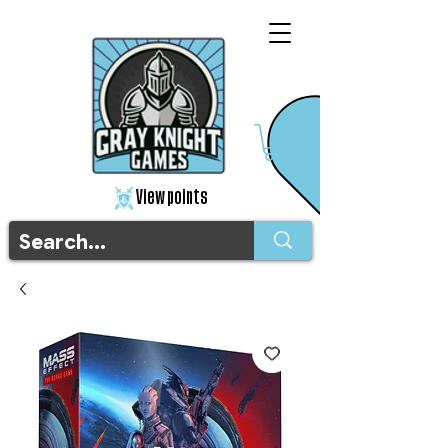
View points