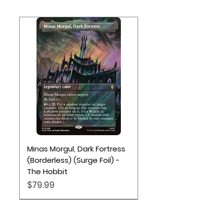
rarity; in 20% of packs you’ll also find
a Traditional Foil Land card
Minas Morgul, Dark Fortress
(Borderless) (Surge Foil) -
The Hobbit
Price
$79.99