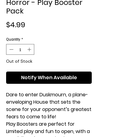
Horror - Play Booster
Pack
Price
$4.99
Quantity
*
Out of Stock
Notify When Available
Dare to enter Duskmourn, a plane-
enveloping House that sets the
scene for your opponent’s greatest
fears to come to life!
Play Boosters are perfect for
Limited play and fun to open, with a