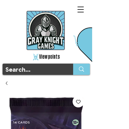
View points