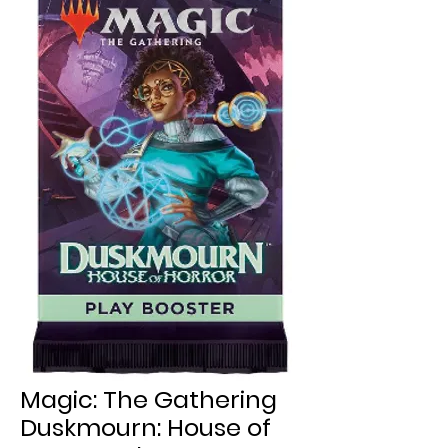
Magic: The Gathering
Duskmourn: House of