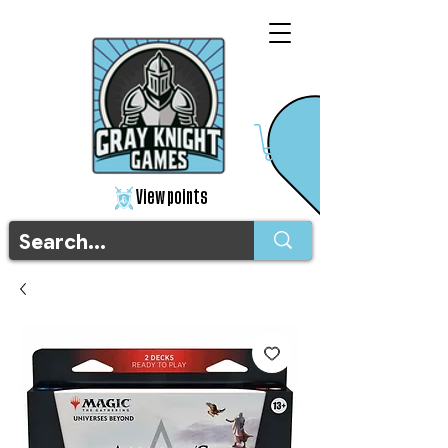
View points