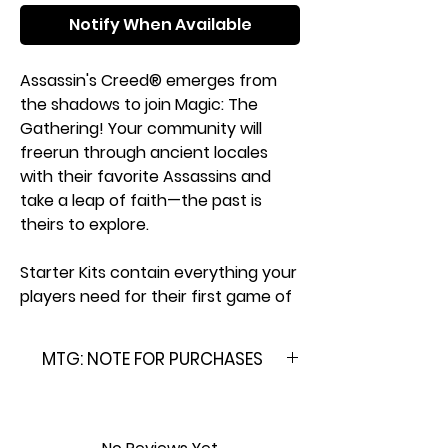
Notify When Available
Assassin's Creed® emerges from
the shadows to join Magic: The
Gathering! Your community will
freerun through ancient locales
with their favorite Assassins and
take a leap of faith—the past is
theirs to explore.
Starter Kits contain everything your
players need for their first game of
Magic. Learn the essentials or teach
friends and family with the included
MTG: NOTE FOR PURCHASES
Play Guide booklet, then enter the
fray with two pre-built 60-card
Please Note: This product is
decks. After the fun, the decks can
brand new & factory sealed. In
be tucked safely in the included