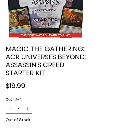
MAGIC THE GATHERING:
ACR UNIVERSES BEYOND:
ASSASSIN'S CREED
STARTER KIT
Price
$19.99
Quantity
*
Out of Stock