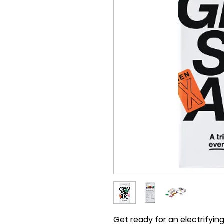
Get ready for an electrifyin