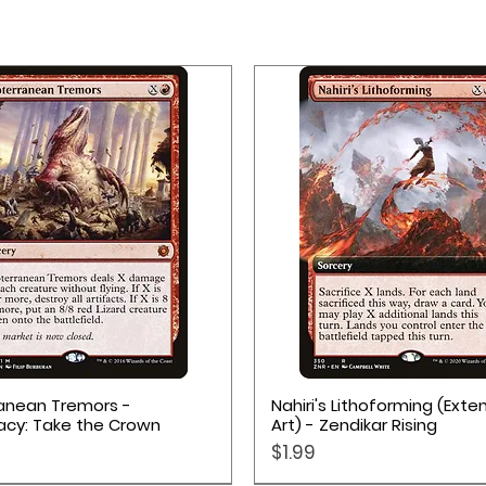
Quick View
Quick View
anean Tremors -
Nahiri's Lithoforming (Ext
acy: Take the Crown
Art) - Zendikar Rising
Price
$1.99