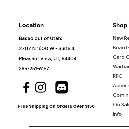
Location
Shop
New Re
Based out of Utah:
Board
2707 N 1600 W - Suite 4,
Card 
Pleasant View, UT, 84404
Warha
385-251-6167
RPG
Access
Quick View
Quick View
Quick View
Industrial Advancement -
The Reaver Cleaver -
Noise Marine - Universes Beyond:
Blasph
Dictate
Bloodcr
Commander: Streets of New
Commander: Dominaria United
Warhammer 40,000
Streets
Party &
Univer
Comin
Capenna
40,000
Price
Price
Price
Price
$16.99
$2.15
$2.20
$3.40
On Sal
Free Shipping On Orders Over $150
Price
Price
$5.75
$2.50
Info