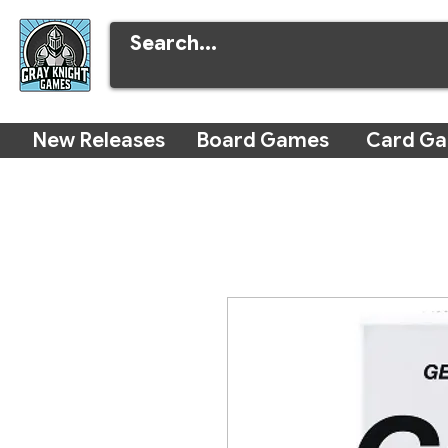
New Releases
Board Games
Card G