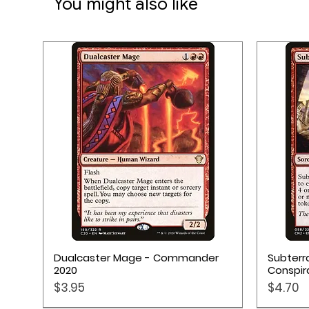
You might also like
15 Minutes Play Time
Quick View
Dualcaster Mage - Commander
Subterr
2020
Conspir
Price
Price
$3.95
$4.70