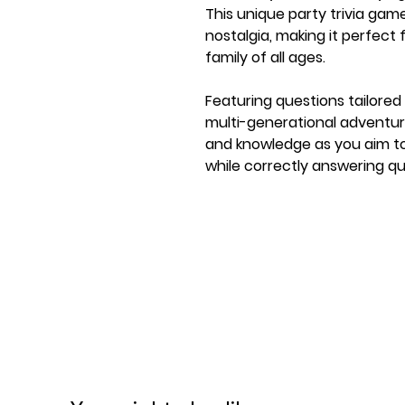
This unique party trivia ga
nostalgia, making it perfect 
family of all ages.
Featuring questions tailored 
multi-generational adventure
and knowledge as you aim to 
while correctly answering q
The game's comedian-crafted
making it accessible and enjo
not a trivia expert. With GE
memories, share stories, and 
loved ones. Order yours now
special!
Ages 10+
2 Players