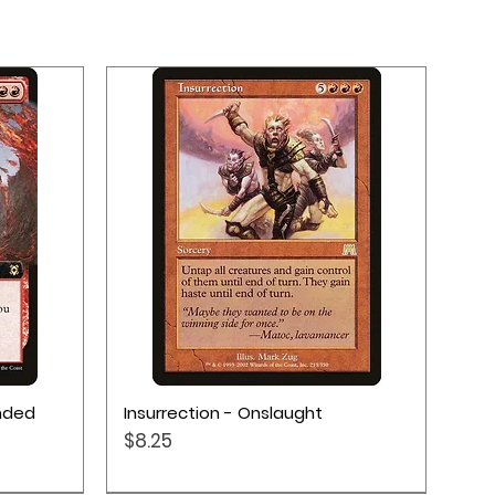
Quick View
ended
Insurrection - Onslaught
Price
$8.25