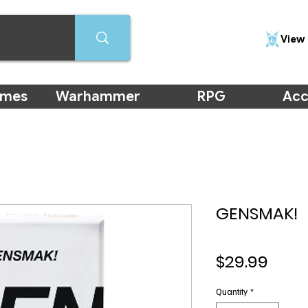
View 
ames
Warhammer
RPG
Acc
GENSMAK!
Price
$29.99
Quantity
*