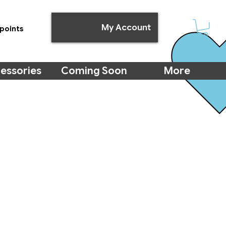
My Account
points
essories
Coming Soon
More