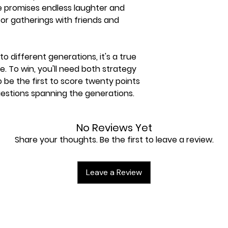
me promises endless laughter and
for gatherings with friends and
to different generations, it's a true
. To win, you'll need both strategy
be the first to score twenty points
uestions spanning the generations.
 hints add an extra layer of fun,
No Reviews Yet
yable for all players, even if you're
Share your thoughts. Be the first to leave a review.
NSMAK, create unforgettable
enjoy the joy of surprise with your
 and make this holiday season truly
Leave a Review