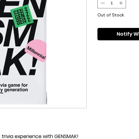
Out of Stock
Notify W
g trivia experience with GENSMAK!