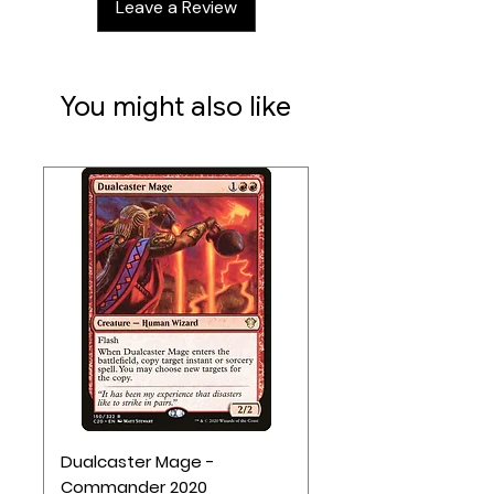
Leave a Review
12 wooden cubes
Rulebook
6 coffer/villager mats
You might also like
Dualcaster Mage -
Commander 2020