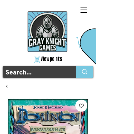
View points