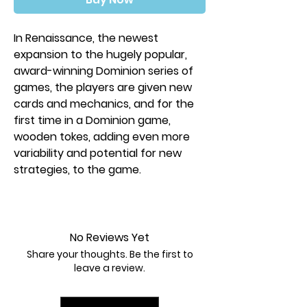
In Renaissance, the newest
expansion to the hugely popular,
award-winning Dominion series of
games, the players are given new
cards and mechanics, and for the
first time in a Dominion game,
wooden tokes, adding even more
variability and potential for new
strategies, to the game.
Renaissance introduces all new
cards and the mechanics: Villagers,
Coffers, Artifacts, and Projects.
No Reviews Yet
Share your thoughts. Be the first to
Contents:
leave a review.
300 cards
35 coin tokens