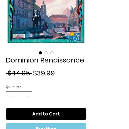
Dominion Renaissance
Regular
Sale
 $44.95 
$39.99
Price
Price
Quantity
*
Add to Cart
Buy Now