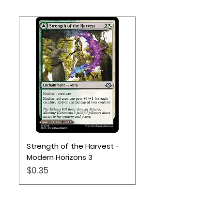
Strength of the Harvest -
Modern Horizons 3
Price
$0.35