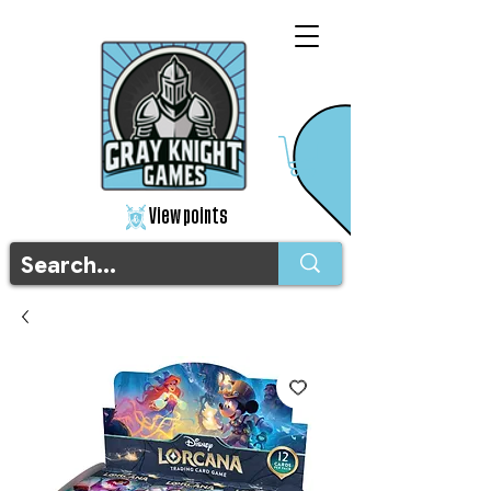
View points