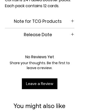
Each pack contains 12 cards.
Note for TCG Products
Please Note: This product is
Release Date
brand new & factory sealed. In
order to maintain the integrity
November 14th, 2025
of our inventory, we do not
accept returns of any trading
No Reviews Yet
card games.
Share your thoughts. Be the first to
leave a review.
Leave a Review
You might also like