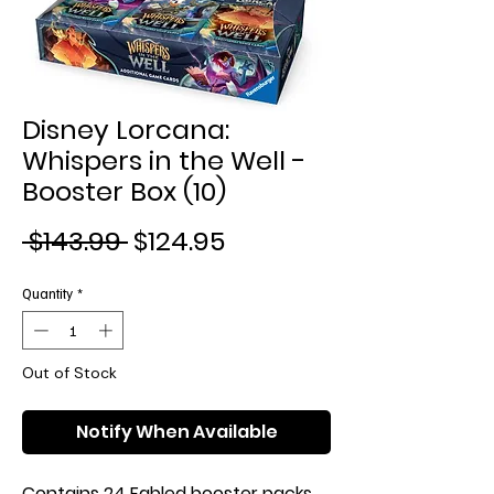
Disney Lorcana:
Whispers in the Well -
Booster Box (10)
Regular
Sale
 $143.99 
$124.95
Price
Price
Quantity
*
Out of Stock
Notify When Available
Contains 24 Fabled booster packs.