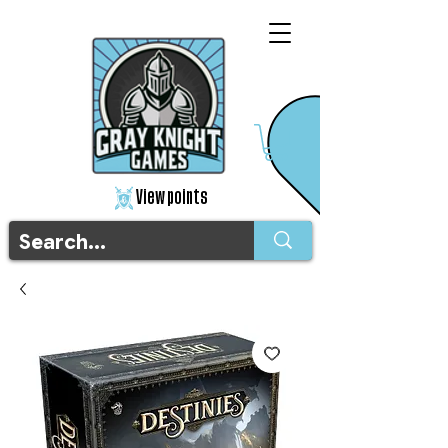
View points