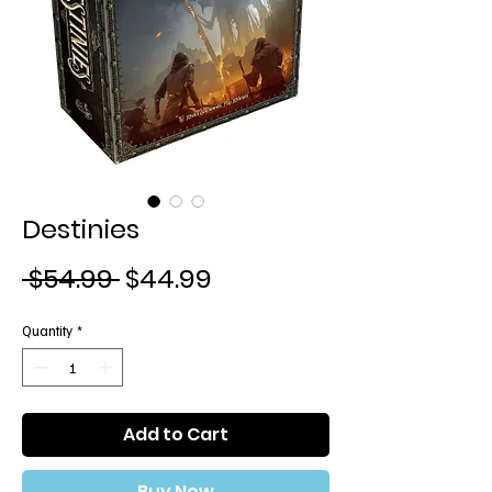
Destinies
Regular
Sale
 $54.99 
$44.99
Price
Price
Quantity
*
Add to Cart
Buy Now