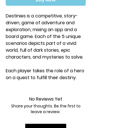
Destinies is a competitive, story-
driven, game of adventure and
exploration, mixing an app and a
board game. Each of the 5 unique
scenarios depicts part of a vivid
world, full of dark stories, epic
characters, and mysteries to solve.
Each player takes the role of a hero
on a quest to fulfill their destiny.
During the game, players will
discover new parts of the world
presented on tiles, explore them,
No Reviews Yet
and visit points of interest. There
Share your thoughts. Be the first to
they’ll learn more about the story
leave a review.
and make choices about how they
want to interact with people,