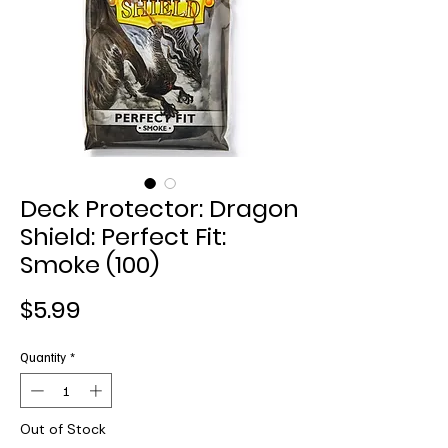
Deck Protector: Dragon
Shield: Perfect Fit:
Smoke (100)
Price
$5.99
Quantity
*
Out of Stock