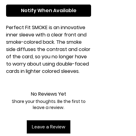
Notify When Available
Perfect Fit SMOKE is an innovative
inner sleeve with a clear front and
smoke-colored back. The smoke
side diffuses the contrast and color
of the card, so you no longer have
to worry about using double-faced
cards in lighter colored sleeves.
No Reviews Yet
Share your thoughts. Be the first to
leave a review.
Leave a Review