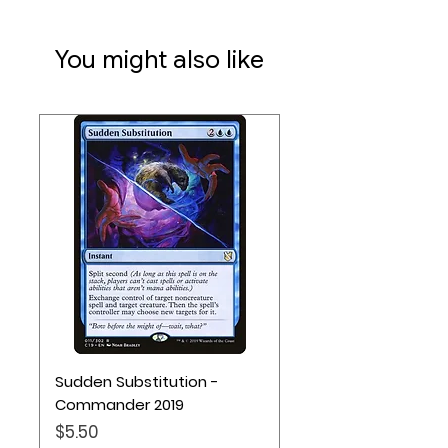
You might also like
Sudden Substitution -
Commander 2019
Price
$5.50