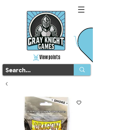
View points