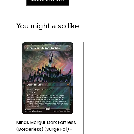
You might also like
Minas Morgul, Dark Fortress
(Borderless) (Surge Foil) -