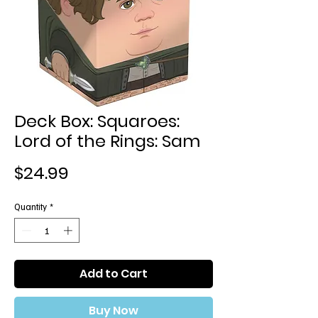
Deck Box: Squaroes:
Lord of the Rings: Sam
Price
$24.99
Quantity
*
Add to Cart
Buy Now