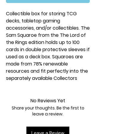
Collectible box for storing TCG
decks, tabletop gaming
accessories, and/or collectibles. The
Sam Squaroe from the The Lord of
the Rings edition holds up to 100
cards in double protective sleeves if
used as a deck box. Squaroes are
made from 78% renewable
resources and fit perfectly into the
separately available Collectors
Case.
No Reviews Yet
Share your thoughts. Be the first to
leave a review.
Leave a Review