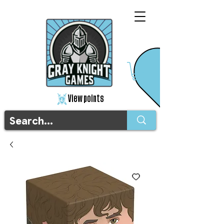
View points