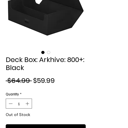
Deck Box: Arkhive: 800+:
Black
Regular
Sale
 $64.99 
$59.99
Price
Price
Quantity
*
Out of Stock