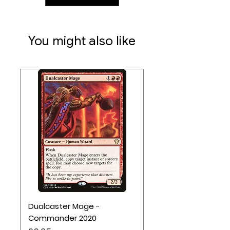
You might also like
Dualcaster Mage -
Commander 2020