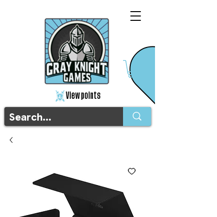
View points