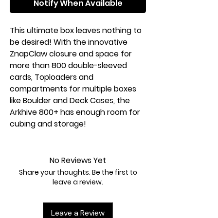
Notify When Available
This ultimate box leaves nothing to
be desired! With the innovative
ZnapClaw closure and space for
more than 800 double-sleeved
cards, Toploaders and
compartments for multiple boxes
like Boulder and Deck Cases, the
Arkhive 800+ has enough room for
cubing and storage!
No Reviews Yet
Share your thoughts. Be the first to
leave a review.
Leave a Review