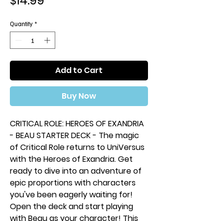
$14.99
Quantity
*
Add to Cart
Buy Now
CRITICAL ROLE: HEROES OF EXANDRIA
- BEAU STARTER DECK - The magic
of Critical Role returns to UniVersus
with the Heroes of Exandria. Get
ready to dive into an adventure of
epic proportions with characters
you've been eagerly waiting for!
Open the deck and start playing
with Beau as your character! This