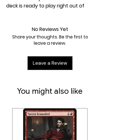
deck is ready to play right out of
the box and includes a learn-to-
play resource and paper playmat to
help new players get into the action
No Reviews Yet
quickly. Designed with new and
Share your thoughts. Be the first to
returning players in mind, this deck
leave a review.
makes it easy to jump into the fun!
CONTAINS: 60 cards, 1 character
Leave a Review
card, paper playmat, play guide.
You might also like