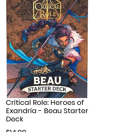
Critical Role: Heroes of
Exandria - Beau Starter
Deck
Price