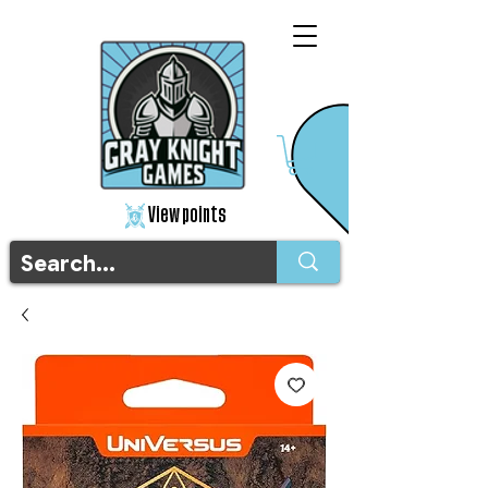
View points