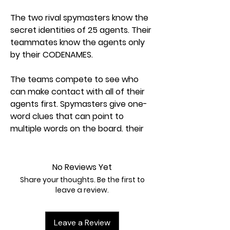
The two rival spymasters know the
secret identities of 25 agents. Their
teammates know the agents only
by their CODENAMES.
The teams compete to see who
can make contact with all of their
agents first. Spymasters give one-
word clues that can point to
multiple words on the board. their
teammates try to guess words of
the right color whild avoiding those
that belong to the opposing team.
No Reviews Yet
And everyone wants to avoid the
Share your thoughts. Be the first to
assassin.
leave a review.
Codenames: win or lose, it's fun to
Leave a Review
figure out the clues.