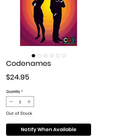
Codenames
Price
$24.95
Quantity
*
Out of Stock
Notify When Available