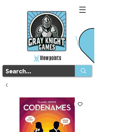
View points