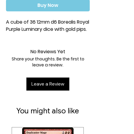
Buy Now
A cube of 36 12mm d6 Borealis Royal
Purple Luminary dice with gold pips.
No Reviews Yet
Share your thoughts. Be the first to
leave a review.
Leave a Review
You might also like