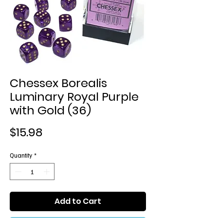
Chessex Borealis
Luminary Royal Purple
with Gold (36)
Price
$15.98
Quantity
*
Add to Cart