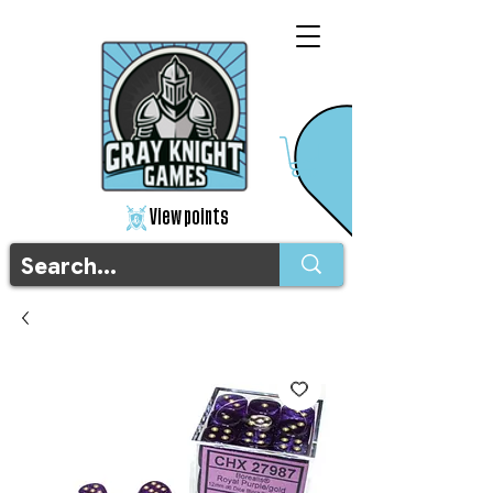
View points