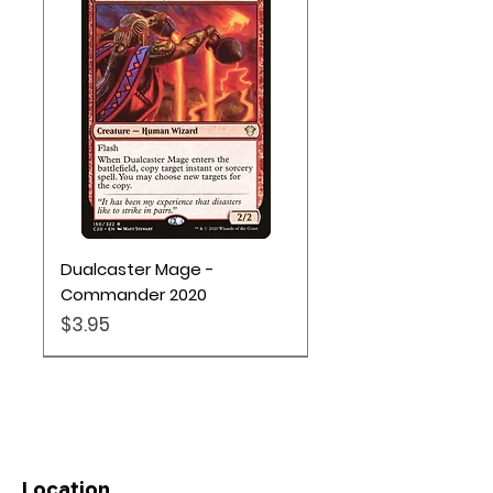
Dualcaster Mage -
Commander 2020
Price
$3.95
Location