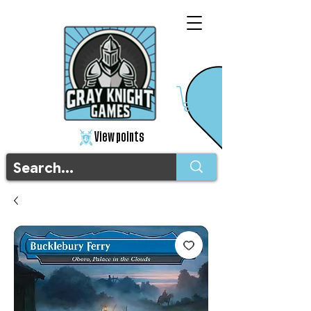
View points