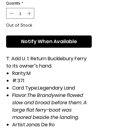
Quantity
*
Out of Stock
Notify When Available
T: Add U. 1: Return Bucklebury Ferry
to its owner’s hand.
Rarity:
M
#:
371
Card Type:
Legendary Land
Flavor:
The Brandywine flowed
slow and broad before them. A
large flat ferry-boat was
moored beside the landing.
Artist:
Jonas De Ro