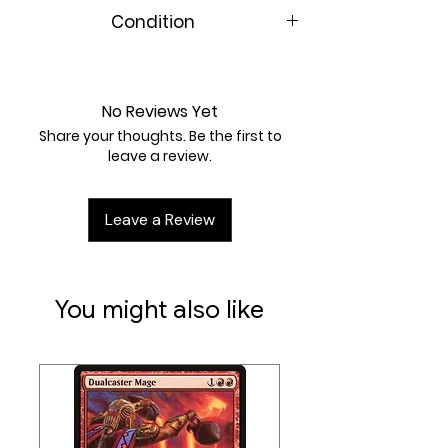
Condition
Near Mint
No Reviews Yet
Share your thoughts. Be the first to
leave a review.
Leave a Review
You might also like