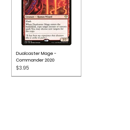
Dualcaster Mage -
Commander 2020
Price
$3.95
Location
Based out of Utah: