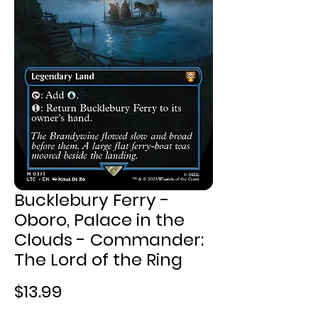
Bucklebury Ferry -
Oboro, Palace in the
Clouds - Commander:
The Lord of the Ring
Price
$13.99