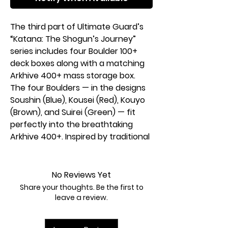
The third part of Ultimate Guard’s
“Katana: The Shogun’s Journey”
series includes four Boulder 100+
deck boxes along with a matching
Arkhive 400+ mass storage box.
The four Boulders — in the designs
Soushin (Blue), Kousei (Red), Kouyo
(Brown), and Suirei (Green) — fit
perfectly into the breathtaking
Arkhive 400+. Inspired by traditional
Japanese wood art, it is crafted
from resistant Xenoskin material,
features an elegant microfiber
No Reviews Yet
inner lining, and is secured with a
Share your thoughts. Be the first to
strong magnetic closure.
leave a review.
Features:
Designed for 100 double-sleeved or