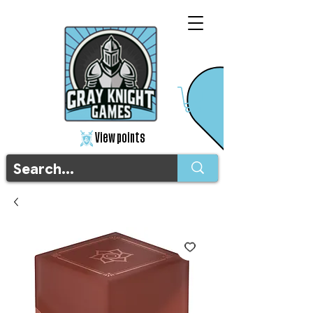
View points