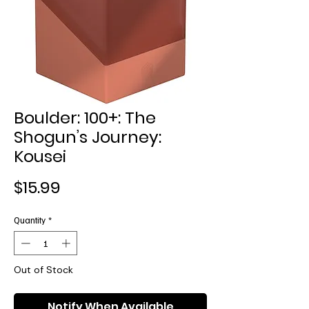
Boulder: 100+: The
Shogun’s Journey:
Kousei
Price
$15.99
Quantity
*
Out of Stock
Notify When Available