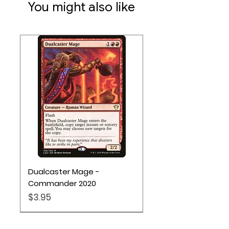
You might also like
Dualcaster Mage -
Commander 2020
Price
$3.95