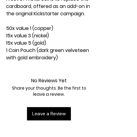
cardboard, offered as an add-on in
the original Kickstarter campaign.
50x value 1 (copper)
15x value 3 (nickel)
15x value 5 (gold)
1 Coin Pouch (dark green velveteen
with gold embroidery)
No Reviews Yet
Share your thoughts. Be the first to
leave a review.
Leave a Review