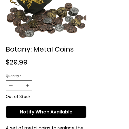
Botany: Metal Coins
Price
$29.99
Quantity
*
Out of Stock
Notify When Available
A set of metal coins to replace the