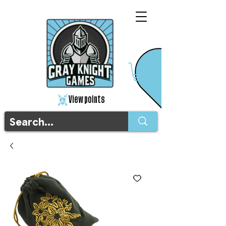
View points