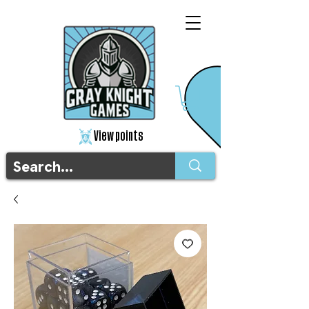
View points