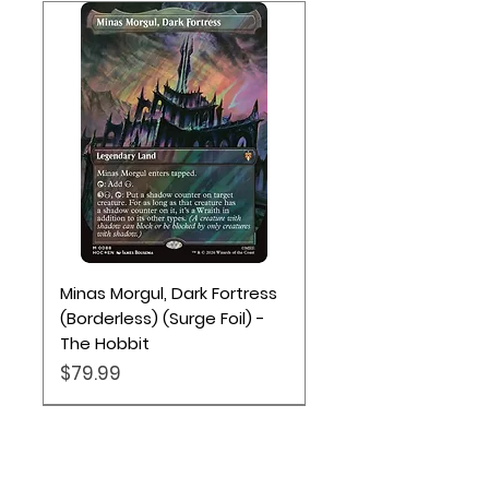
Minas Morgul, Dark Fortress
(Borderless) (Surge Foil) -
The Hobbit
Price
$79.99