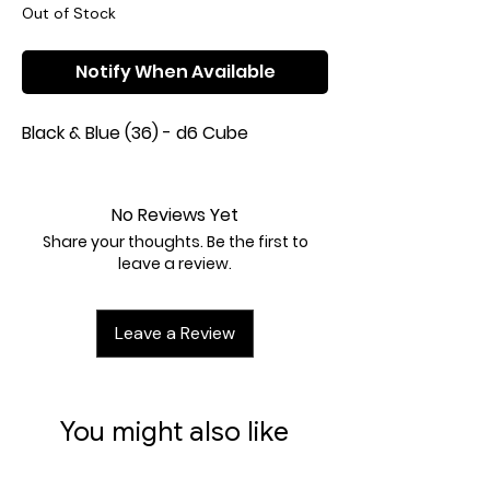
Out of Stock
Notify When Available
Black & Blue (36) - d6 Cube
No Reviews Yet
Share your thoughts. Be the first to
leave a review.
Leave a Review
You might also like