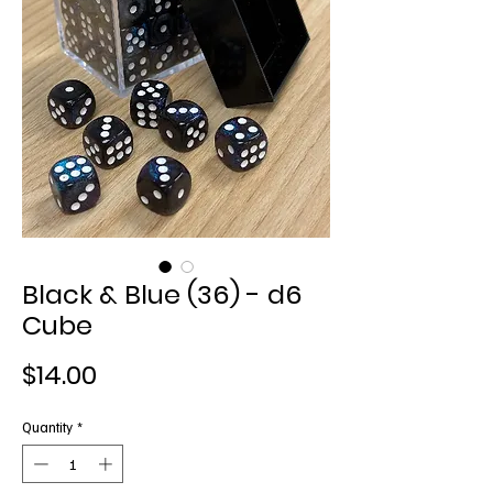
Black & Blue (36) - d6
Cube
Price
$14.00
Quantity
*