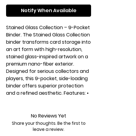
Notify When Available
Stained Glass Collection – 9-Pocket
Binder. The Stained Glass Collection
binder transforms card storage into
an art form with high-resolution,
stained glass-inspired artwork on a
premium nano-fiber exterior.
Designed for serious collectors and
players, this 9-pocket, side-loading
binder offers superior protection
and a refined aesthetic. Features: •
360 side-loading pockets for
secure, organized storage. • Nano-
fiber exterior for a premium feel
No Reviews Yet
and durability. • PVC-free & acid-
Share your thoughts. Be the first to
free pages to protect card
leave a review.