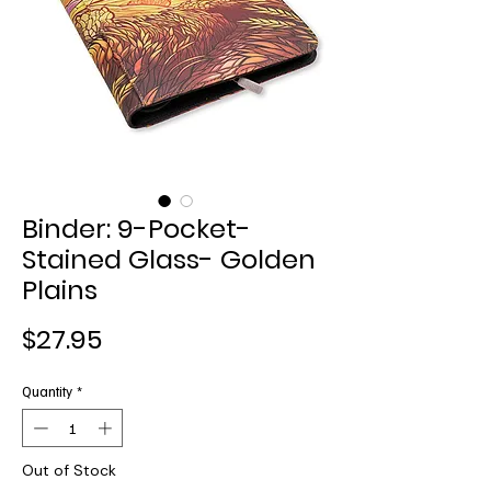
Binder: 9-Pocket-
Stained Glass- Golden
Plains
Price
$27.95
Quantity
*
Out of Stock