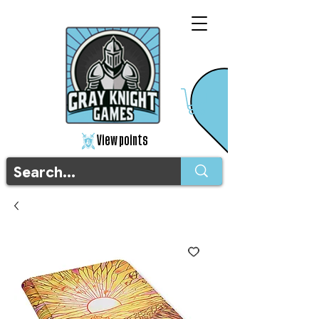
View points