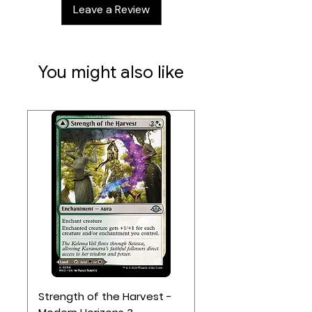
Leave a Review
luxurious storage solution,
combining elegance, security, and
tournament-ready design.
You might also like
Strength of the Harvest -