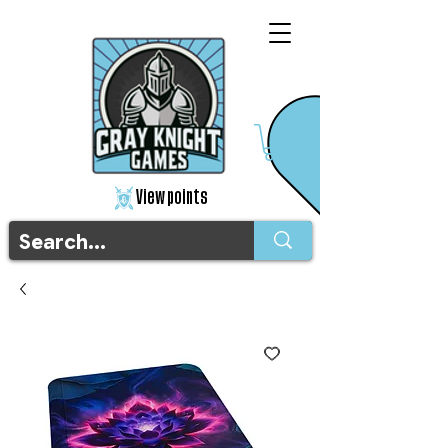
View points