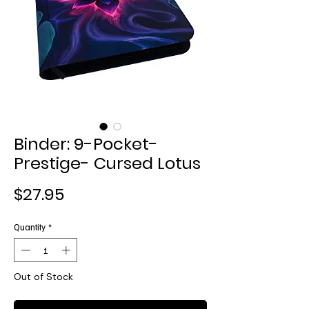
Binder: 9-Pocket-
Prestige- Cursed Lotus
Price
$27.95
Quantity
*
Out of Stock