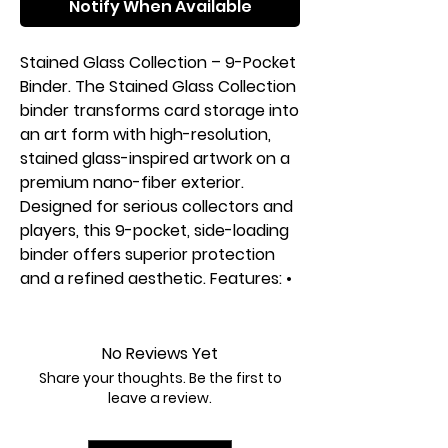
Notify When Available
Stained Glass Collection – 9-Pocket
Binder. The Stained Glass Collection
binder transforms card storage into
an art form with high-resolution,
stained glass-inspired artwork on a
premium nano-fiber exterior.
Designed for serious collectors and
players, this 9-pocket, side-loading
binder offers superior protection
and a refined aesthetic. Features: •
360 side-loading pockets for
secure, organized storage. • Nano-
fiber exterior for a premium feel
No Reviews Yet
and durability. • PVC-free & acid-
Share your thoughts. Be the first to
free pages to protect card
leave a review.
condition. • Side-loading pockets
prevent card spills and shifting. • A