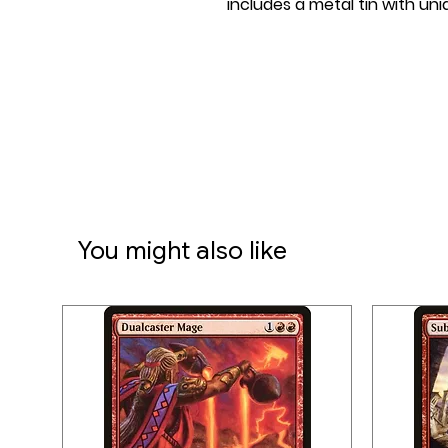
includes a metal tin with u
You might also like