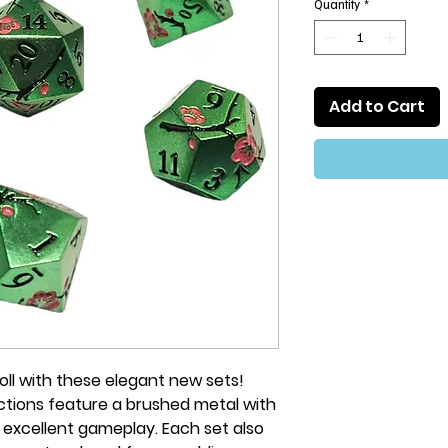
Quantity
*
Add to Cart
 roll with these elegant new sets!
ections feature a brushed metal with
 excellent gameplay. Each set also