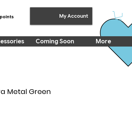
My Account
points
essories
Coming Soon
More
ra Metal Green
e