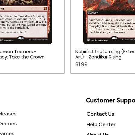
Quick View
Quick View
anean Tremors -
Nahiri's Lithoforming (Ext
acy: Take the Crown
Art) - Zendikar Rising
Price
$1.99
Customer Suppo
leases
Contact Us
 Games
Help Center
Games