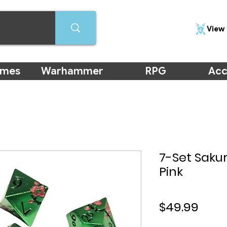
View 
ames
Warhammer
RPG
Acc
7-Set Saku
Pink
Pric
$49.99