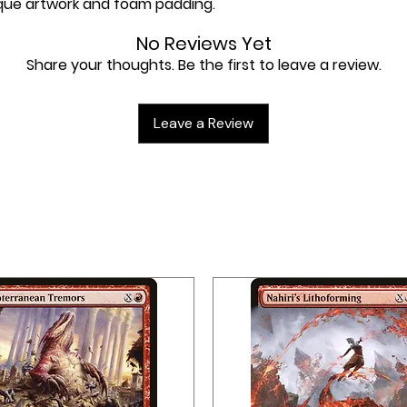
nique artwork and foam padding.
No Reviews Yet
Share your thoughts. Be the first to leave a review.
Leave a Review