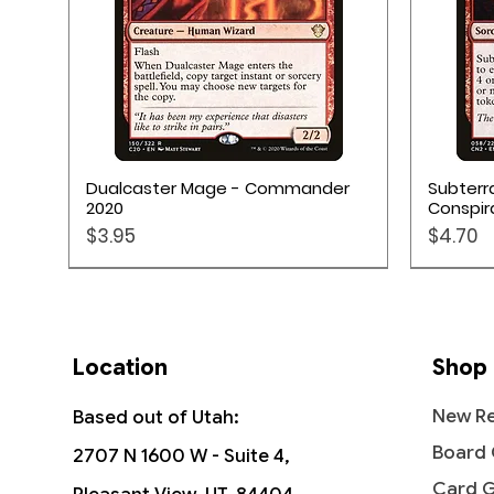
Quick View
Dualcaster Mage - Commander
Subterr
2020
Conspir
Price
Price
$3.95
$4.70
Location
Shop
New Re
Based out of Utah:
Board
2707 N 1600 W - Suite 4,
Card 