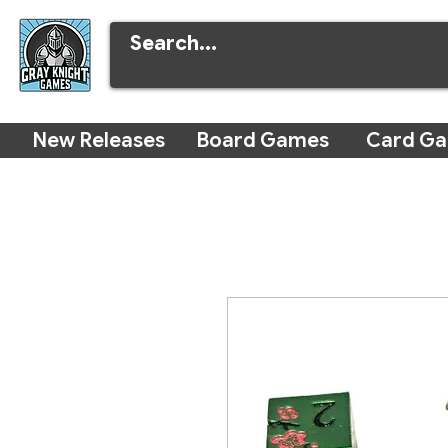
New Releases
Board Games
Card G