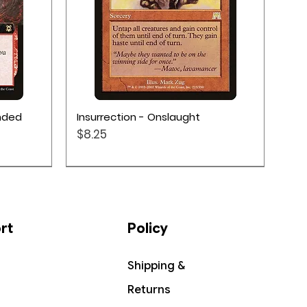
Quick View
ended
Insurrection - Onslaught
Price
$8.25
rt
Policy
Shipping &
Returns