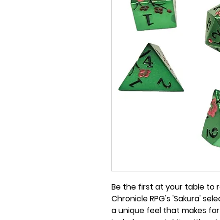
Be the first at your table to
Chronicle RPG's 'Sakura' sel
a unique feel that makes for