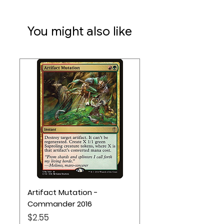
You might also like
Artifact Mutation -
Commander 2016
Price
$2.55