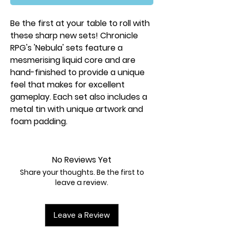
Be the first at your table to roll with
these sharp new sets! Chronicle
RPG's 'Nebula' sets feature a
mesmerising liquid core and are
hand-finished to provide a unique
feel that makes for excellent
gameplay. Each set also includes a
metal tin with unique artwork and
foam padding.
No Reviews Yet
Share your thoughts. Be the first to
leave a review.
Leave a Review