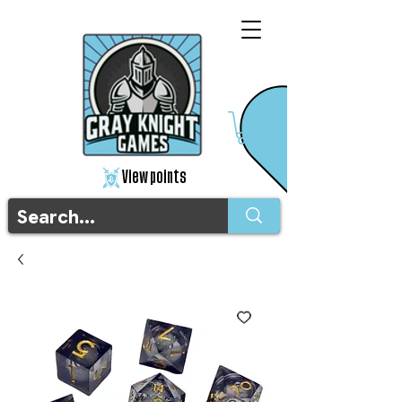
View points