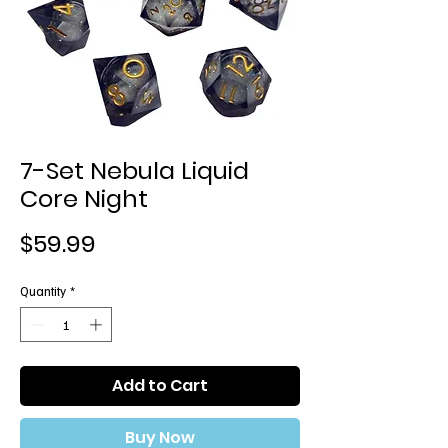
7-Set Nebula Liquid
Core Night
Price
$59.99
Quantity
*
Add to Cart
Buy Now