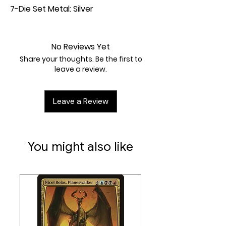
7-Die Set Metal: Silver
No Reviews Yet
Share your thoughts. Be the first to
leave a review.
Leave a Review
You might also like