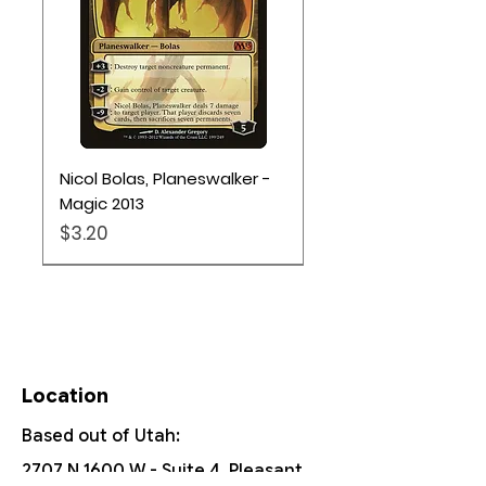
Nicol Bolas, Planeswalker -
Magic 2013
Price
$3.20
Pokémon TCG
Location
Based out of Utah:
2707 N 1600 W - Suite 4, Pleasant