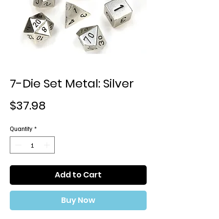
7-Die Set Metal: Silver
Price
$37.98
Quantity
*
Add to Cart
Buy Now