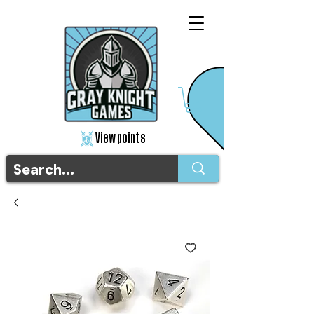
View points