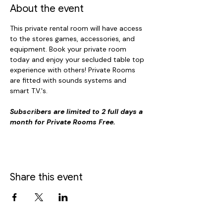
About the event
This private rental room will have access 
to the stores games, accessories, and 
equipment. Book your private room 
today and enjoy your secluded table top 
experience with others! Private Rooms 
are fitted with sounds systems and 
smart T.V.'s. 
Subscribers are limited to 2 full days a 
month for Private Rooms Free.
Share this event