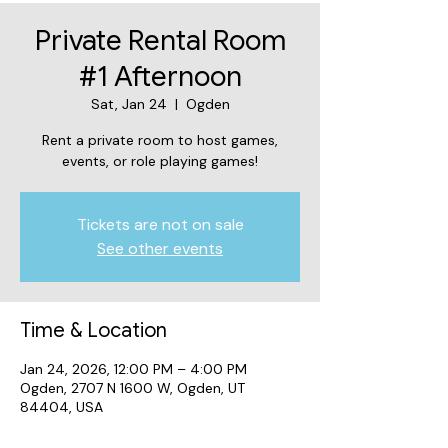
Private Rental Room
#1 Afternoon
Sat, Jan 24
  |  
Ogden
Rent a private room to host games,
events, or role playing games!
Tickets are not on sale
See other events
Time & Location
Jan 24, 2026, 12:00 PM – 4:00 PM
Ogden, 2707 N 1600 W, Ogden, UT
84404, USA