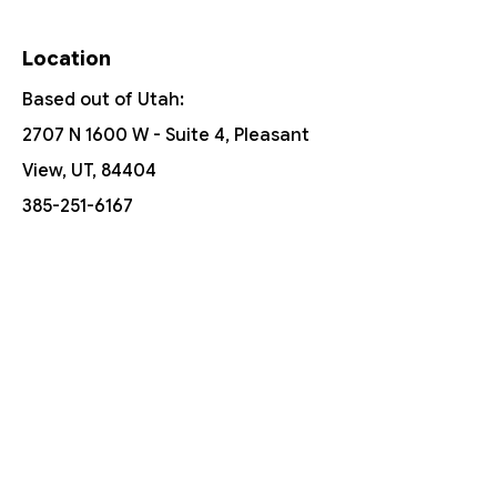
Location
Based out of Utah:
2707 N 1600 W - Suite 4, Pleasant
View, UT, 84404
385-251-6167
Free Shipping On Orders Over $150
Customer Support
Contact Us
Help Center
About Us