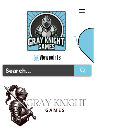
View points