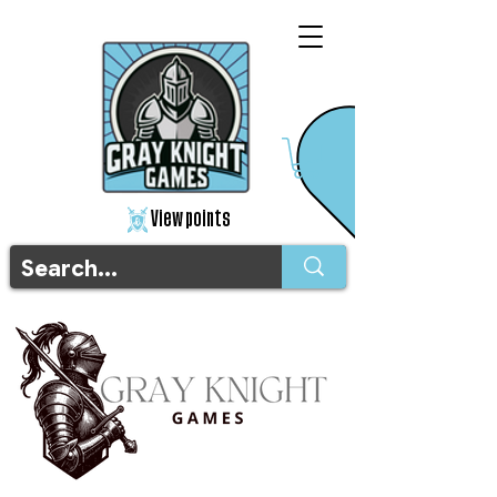
View points