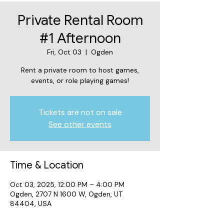
Private Rental Room
#1 Afternoon
Fri, Oct 03
  |  
Ogden
Rent a private room to host games,
events, or role playing games!
Tickets are not on sale
See other events
Time & Location
Oct 03, 2025, 12:00 PM – 4:00 PM
Ogden, 2707 N 1600 W, Ogden, UT
84404, USA