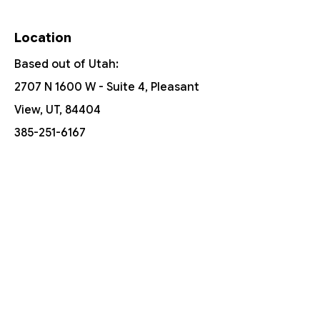
Location
Based out of Utah:
2707 N 1600 W - Suite 4, Pleasant
View, UT, 84404
385-251-6167
Free Shipping On Orders Over $150
Customer Support
Contact Us
Help Center
About Us