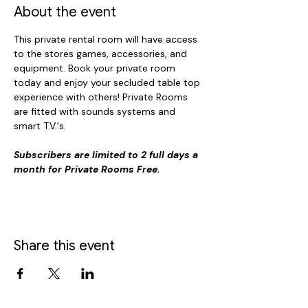
About the event
This private rental room will have access 
to the stores games, accessories, and 
equipment. Book your private room 
today and enjoy your secluded table top 
experience with others! Private Rooms 
are fitted with sounds systems and 
smart T.V.'s. 
Subscribers are limited to 2 full days a 
month for Private Rooms Free.
Share this event