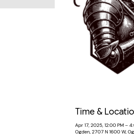
Time & Locati
Apr 17, 2025, 12:00 PM – 4
Ogden, 2707 N 1600 W, O