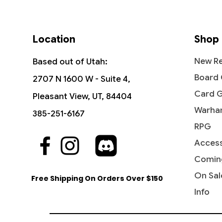
Location
Shop
New Re
Based out of Utah:
Board
2707 N 1600 W - Suite 4,
Card 
Pleasant View, UT, 84404
Warha
385-251-6167
RPG
Access
Comin
On Sal
Free Shipping On Orders Over $150
Info