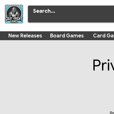
New Releases
Board Games
Card G
Pri
Re