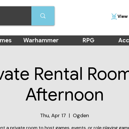
View 
ames
Warhammer
RPG
Acc
vate Rental Roo
Afternoon
Thu, Apr 17
  |  
Ogden
nt a private room to host games, events, or role playing gam