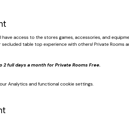
nt
ill have access to the stores games, accessories, and equipme
secluded table top experience with others! Private Rooms ar
o 2 full days a month for Private Rooms Free.
r Analytics and functional cookie settings.
nt