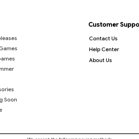
Customer Suppo
leases
Contact Us
 Games
Help Center
Games
About Us
mmer
ories
g Soon
e