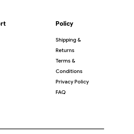
rt
Policy
Shipping &
Returns
Terms &
Conditions
Privacy Policy
FAQ