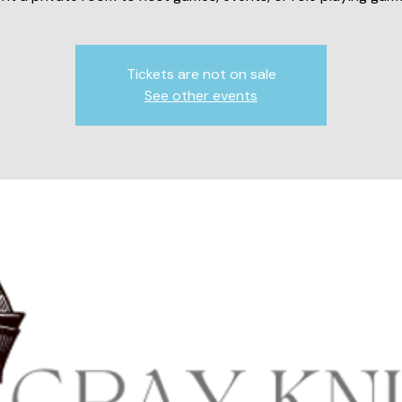
Tickets are not on sale
See other events