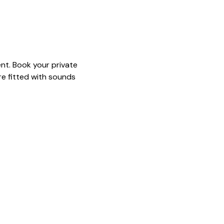
nt. Book your private 
e fitted with sounds 