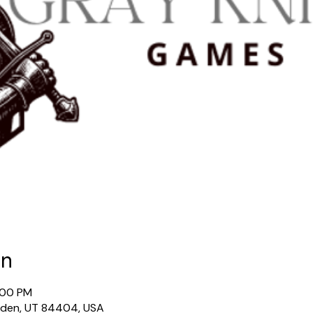
on
:00 PM
gden, UT 84404, USA