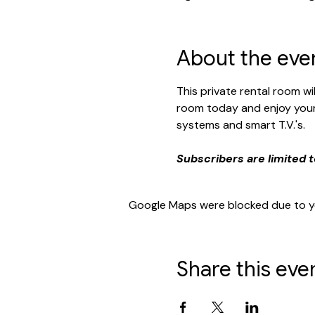
About the eve
This private rental room w
room today and enjoy your 
systems and smart T.V.'s. 
Subscribers are limited t
Google Maps were blocked due to you
Share this eve