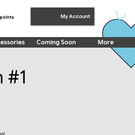
My Account
points
essories
Coming Soon
More
m #1
es!