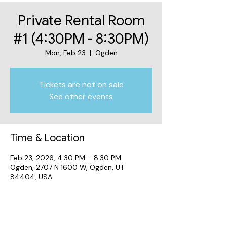
Private Rental Room
#1 (4:30PM - 8:30PM)
Mon, Feb 23
  |  
Ogden
Tickets are not on sale
See other events
Time & Location
Feb 23, 2026, 4:30 PM – 8:30 PM
Ogden, 2707 N 1600 W, Ogden, UT
84404, USA