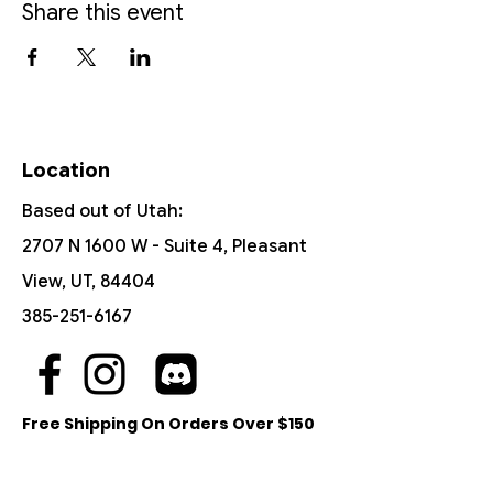
Share this event
Location
Based out of Utah:
2707 N 1600 W - Suite 4, Pleasant
View, UT, 84404
385-251-6167
Free Shipping On Orders Over $150
Customer Support