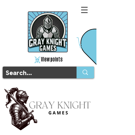
View points