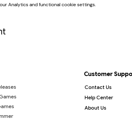
r Analytics and functional cookie settings.
nt
Customer Suppo
leases
Contact Us
 Games
Help Center
Games
About Us
mmer