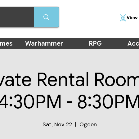
View 
ames
Warhammer
RPG
Acc
vate Rental Roo
(4:30PM - 8:30PM
Sat, Nov 22
  |  
Ogden