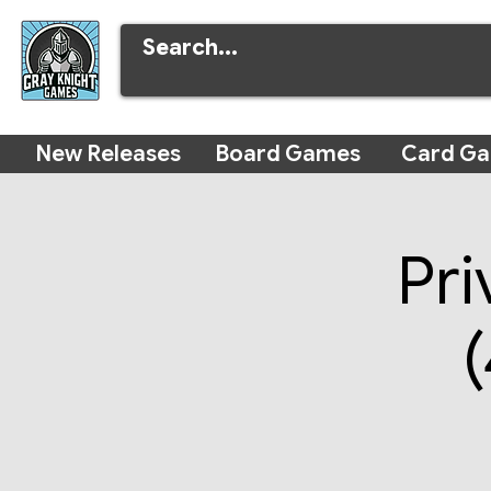
New Releases
Board Games
Card G
Pri