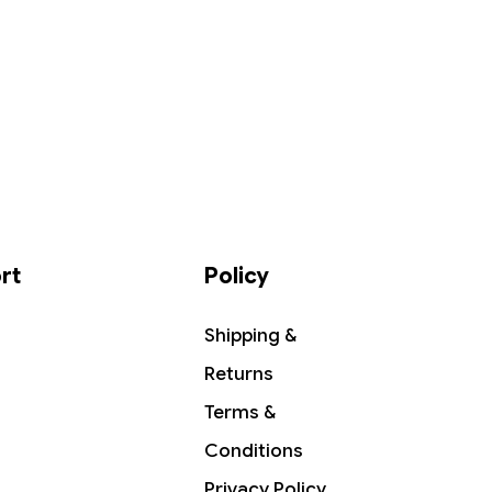
rt
Policy
Shipping &
Returns
Terms &
Conditions
Privacy Policy