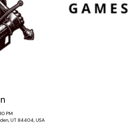
on
:30 PM
gden, UT 84404, USA