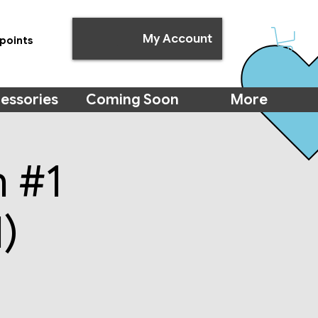
My Account
points
essories
Coming Soon
More
m #1
)