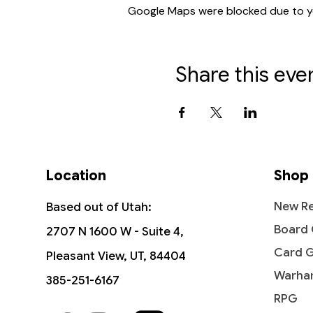
Google Maps were blocked due to you
Share this eve
Location
Shop
New Re
Based out of Utah:
Board
2707 N 1600 W - Suite 4,
Card 
Pleasant View, UT, 84404
Warha
385-251-6167
RPG