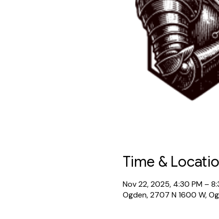
Time & Locati
Nov 22, 2025, 4:30 PM – 8
Ogden, 2707 N 1600 W, O