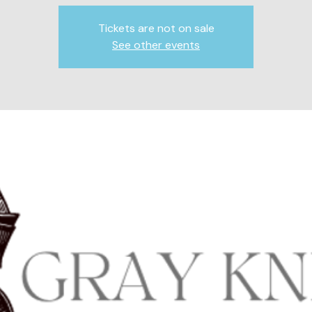
Tickets are not on sale
See other events