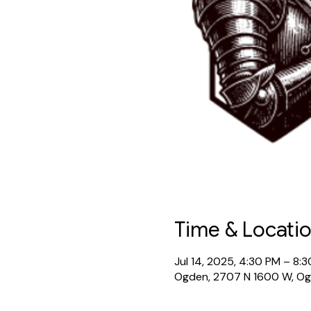
Time & Locati
Jul 14, 2025, 4:30 PM – 8:
Ogden, 2707 N 1600 W, O