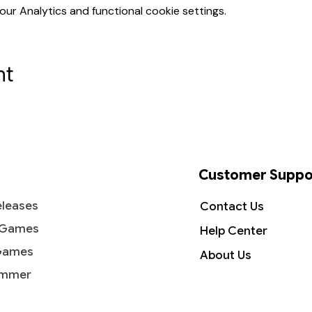
r Analytics and functional cookie settings.
nt
Customer Suppo
leases
Contact Us
 Games
Help Center
Games
About Us
mmer