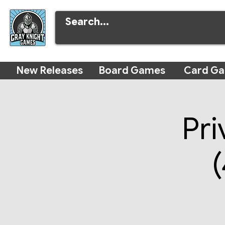
New Releases
Board Games
Card G
Pri