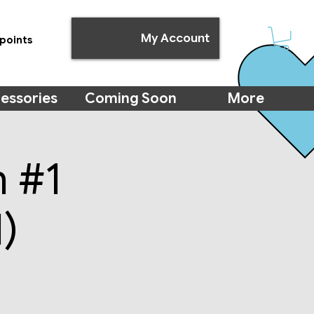
My Account
points
essories
Coming Soon
More
m #1
)