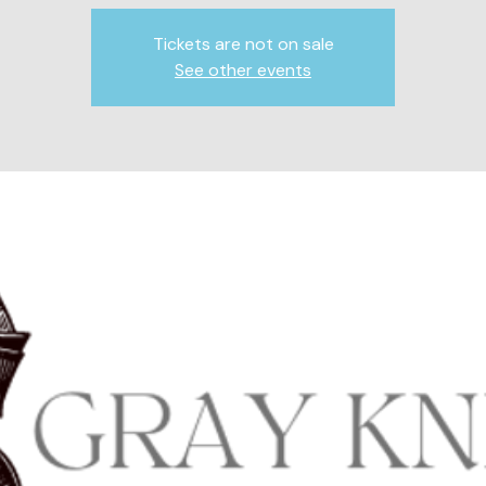
Tickets are not on sale
See other events