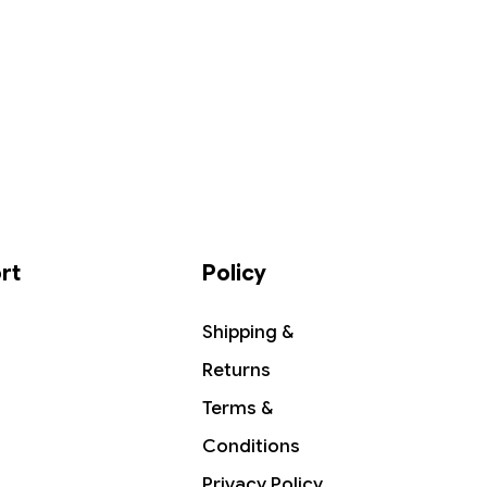
rt
Policy
Shipping &
Returns
Terms &
Conditions
Privacy Policy