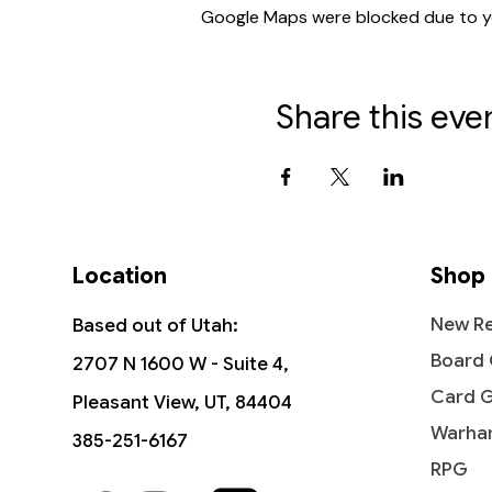
Google Maps were blocked due to you
Share this eve
Location
Shop
New Re
Based out of Utah:
Board
2707 N 1600 W - Suite 4,
Card 
Pleasant View, UT, 84404
Warha
385-251-6167
RPG