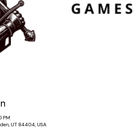
on
30 PM
gden, UT 84404, USA