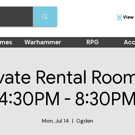
View 
ames
Warhammer
RPG
Acc
vate Rental Roo
(4:30PM - 8:30PM
Mon, Jul 14
  |  
Ogden