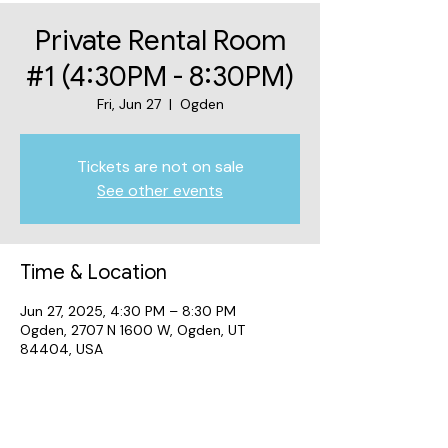
Private Rental Room
#1 (4:30PM - 8:30PM)
Fri, Jun 27
  |  
Ogden
Tickets are not on sale
See other events
Time & Location
Jun 27, 2025, 4:30 PM – 8:30 PM
Ogden, 2707 N 1600 W, Ogden, UT
84404, USA