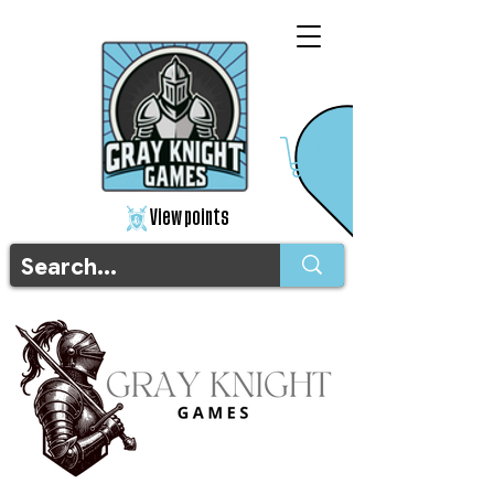
View points