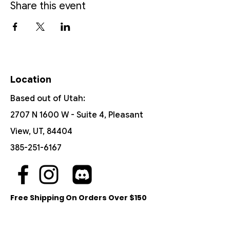
Share this event
Location
Based out of Utah:
2707 N 1600 W - Suite 4, Pleasant
View, UT, 84404
385-251-6167
Free Shipping On Orders Over $150
Customer Support