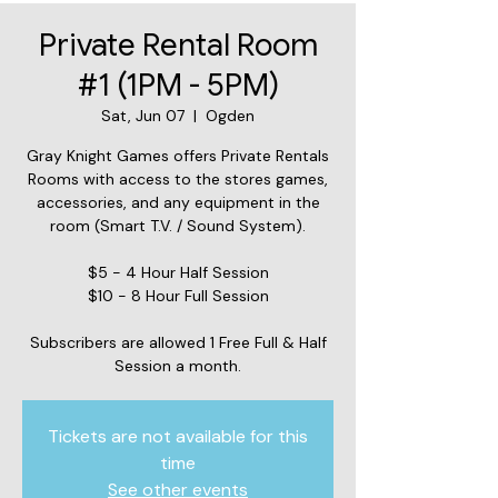
Private Rental Room
#1 (1PM - 5PM)
Sat, Jun 07
  |  
Ogden
Gray Knight Games offers Private Rentals
Rooms with access to the stores games,
accessories, and any equipment in the
room (Smart T.V. / Sound System).
$5 - 4 Hour Half Session
$10 - 8 Hour Full Session
Subscribers are allowed 1 Free Full & Half
Session a month.
Tickets are not available for this
time
See other events