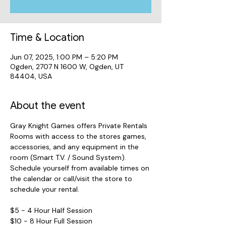
Time & Location
Jun 07, 2025, 1:00 PM – 5:20 PM
Ogden, 2707 N 1600 W, Ogden, UT
84404, USA
About the event
Gray Knight Games offers Private Rentals 
Rooms with access to the stores games, 
accessories, and any equipment in the 
room (Smart T.V. / Sound System). 
Schedule yourself from available times on 
the calendar or call/visit the store to 
schedule your rental.
$5 - 4 Hour Half Session
$10 - 8 Hour Full Session