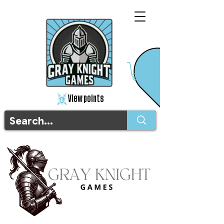
View points