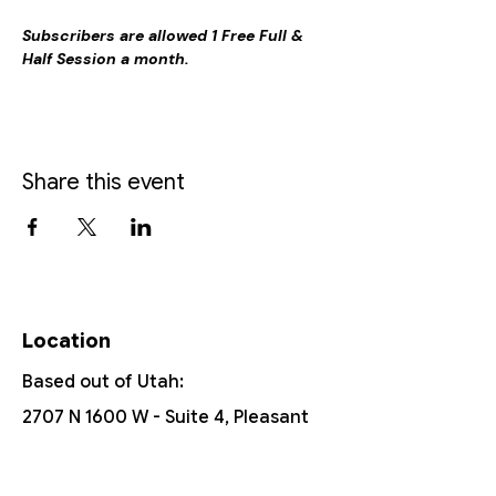
Subscribers are allowed 1 Free Full & 
Half Session a month.
Share this event
Location
Based out of Utah:
2707 N 1600 W - Suite 4, Pleasant
View, UT, 84404
385-251-6167