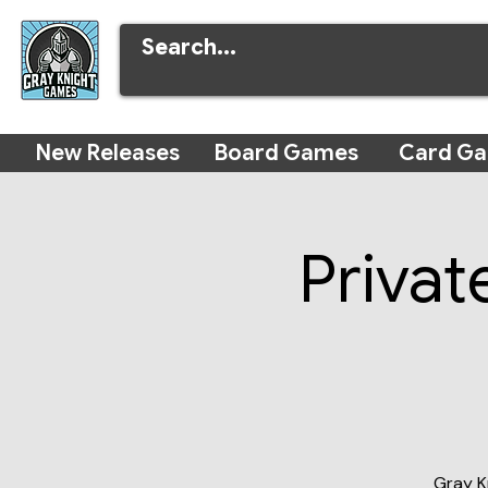
New Releases
Board Games
Card G
Privat
Gray K