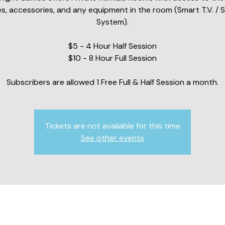
s, accessories, and any equipment in the room (Smart T.V. / 
System).
$5 - 4 Hour Half Session
$10 - 8 Hour Full Session
Subscribers are allowed 1 Free Full & Half Session a month.
Tickets are not available for this time
See other events