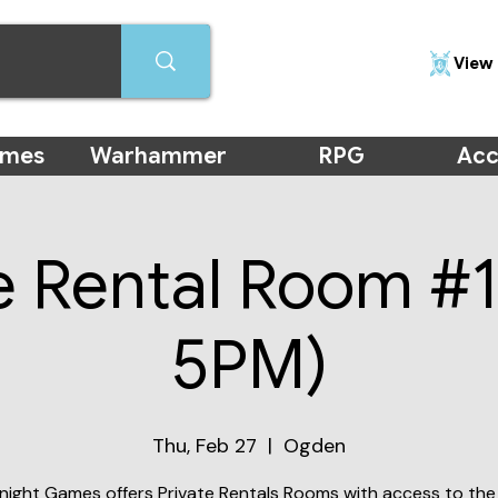
View 
ames
Warhammer
RPG
Acc
e Rental Room #1
5PM)
Thu, Feb 27
  |  
Ogden
night Games offers Private Rentals Rooms with access to the