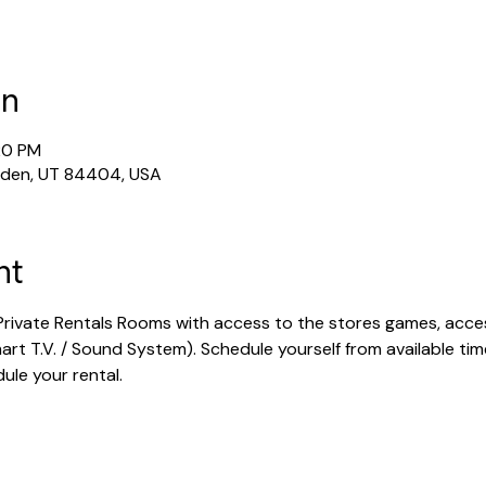
on
20 PM
gden, UT 84404, USA
nt
rivate Rentals Rooms with access to the stores games, acces
rt T.V. / Sound System). Schedule yourself from available tim
dule your rental.