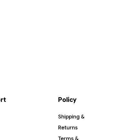
rt
Policy
Shipping &
Returns
Terms &