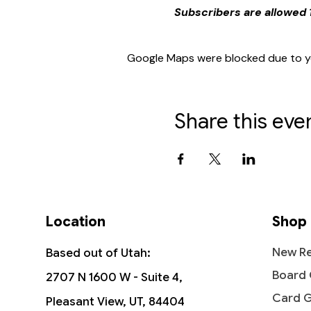
Subscribers are allowed 1
Google Maps were blocked due to you
Share this eve
Location
Shop
New Re
Based out of Utah:
Board
2707 N 1600 W - Suite 4,
Card 
Pleasant View, UT, 84404