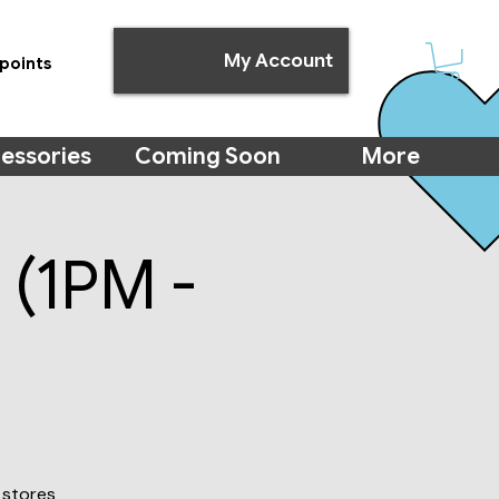
My Account
points
essories
Coming Soon
More
 (1PM -
 stores