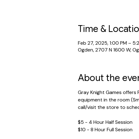
Time & Locati
Feb 27, 2025, 1:00 PM – 5:
Ogden, 2707 N 1600 W, O
About the eve
Gray Knight Games offers P
equipment in the room (Sma
call/visit the store to sche
$5 - 4 Hour Half Session
$10 - 8 Hour Full Session