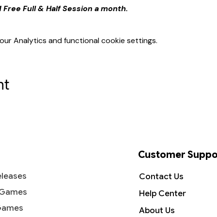
 Free Full & Half Session a month.
r Analytics and functional cookie settings.
nt
Customer Suppo
leases
Contact Us
 Games
Help Center
Games
About Us