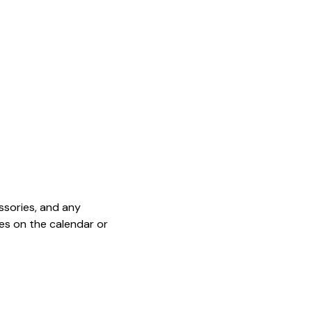
sories, and any 
es on the calendar or 