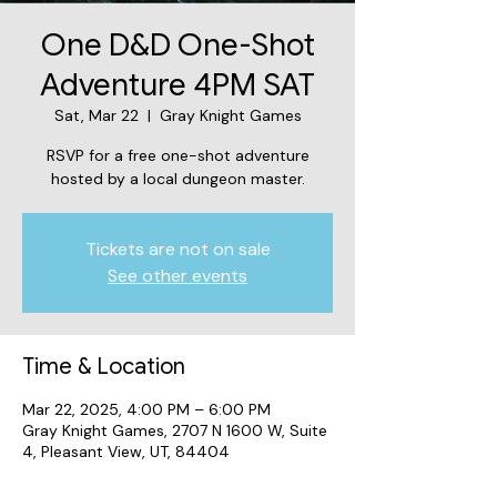
One D&D One-Shot
Adventure 4PM SAT
Sat, Mar 22
  |  
Gray Knight Games
RSVP for a free one-shot adventure
hosted by a local dungeon master.
Tickets are not on sale
See other events
Time & Location
Mar 22, 2025, 4:00 PM – 6:00 PM
Gray Knight Games, 2707 N 1600 W, Suite
4, Pleasant View, UT, 84404