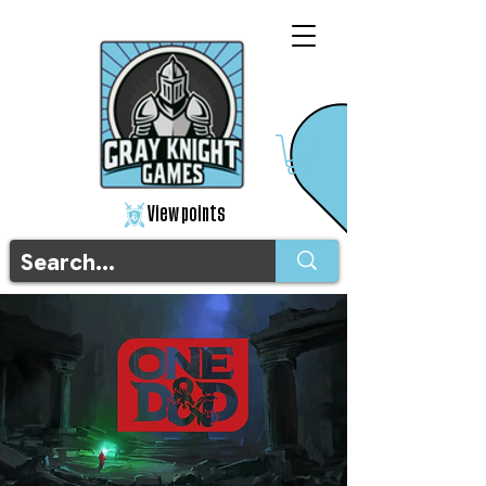
View points