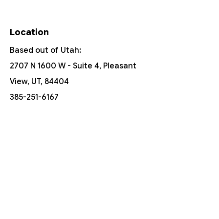
Location
Based out of Utah:
2707 N 1600 W - Suite 4, Pleasant
View, UT, 84404
385-251-6167
Free Shipping On Orders Over $150
Customer Support
Contact Us
Help Center
About Us