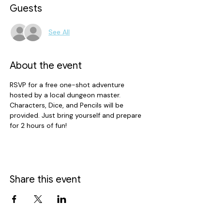
Guests
See All
About the event
RSVP for a free one-shot adventure 
hosted by a local dungeon master. 
Characters, Dice, and Pencils will be 
provided. Just bring yourself and prepare 
for 2 hours of fun!
Share this event