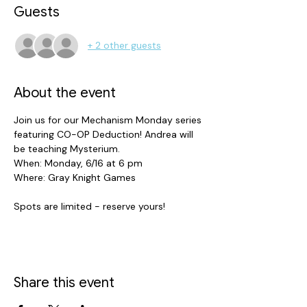
Guests
+ 2 other guests
About the event
Join us for our Mechanism Monday series 
featuring CO-OP Deduction! Andrea will 
be teaching Mysterium. 
When: Monday, 6/16 at 6 pm 
Where: Gray Knight Games 
Spots are limited - reserve yours! 
Share this event