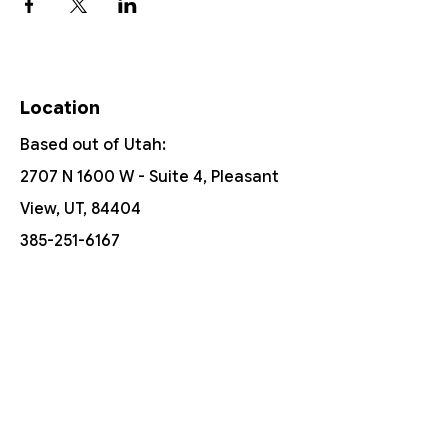
Location
Based out of Utah:
2707 N 1600 W - Suite 4, Pleasant
View, UT, 84404
385-251-6167
Free Shipping On Orders Over $150
Customer Support
Contact Us