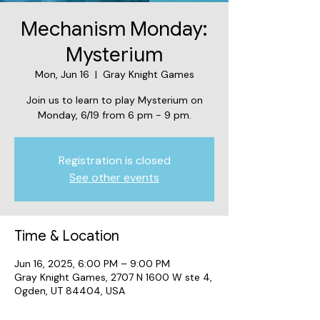
Mechanism Monday:
Mysterium
Mon, Jun 16
  |  
Gray Knight Games
Join us to learn to play Mysterium on
Monday, 6/19 from 6 pm - 9 pm.
Registration is closed
See other events
Time & Location
Jun 16, 2025, 6:00 PM – 9:00 PM
Gray Knight Games, 2707 N 1600 W ste 4,
Ogden, UT 84404, USA