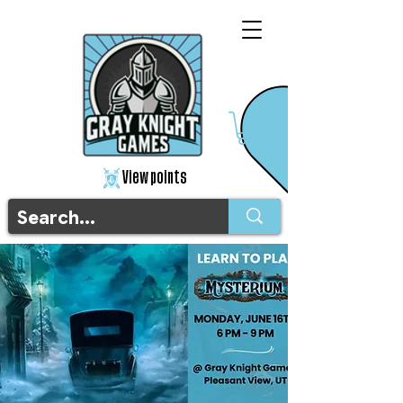
View points