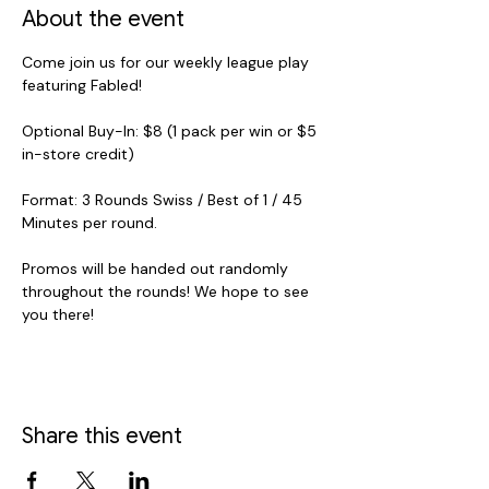
About the event
Come join us for our weekly league play 
featuring Fabled! 
Optional Buy-In: $8 (1 pack per win or $5 
in-store credit)
Format: 3 Rounds Swiss / Best of 1 / 45 
Minutes per round.
Promos will be handed out randomly 
throughout the rounds! We hope to see 
you there!
Share this event