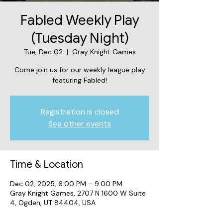
Fabled Weekly Play
(Tuesday Night)
Tue, Dec 02
  |  
Gray Knight Games
Come join us for our weekly league play
featuring Fabled!
Registration is closed
See other events
Time & Location
Dec 02, 2025, 6:00 PM – 9:00 PM
Gray Knight Games, 2707 N 1600 W Suite
4, Ogden, UT 84404, USA