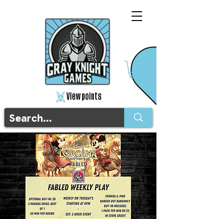
View points