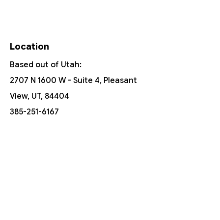
Location
Based out of Utah:
2707 N 1600 W - Suite 4, Pleasant
View, UT, 84404
385-251-6167
Free Shipping On Orders Over $150
Customer Support
Contact Us
Help Center