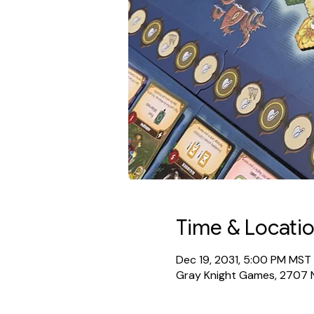
Time & Locati
Dec 19, 2031, 5:00 PM MST
Gray Knight Games, 2707 