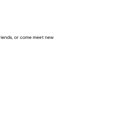
friends, or come meet new 