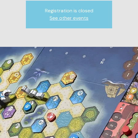
Registration is closed
See other events