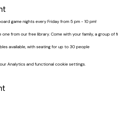
nt
 board game nights every Friday from 5 pm - 10 pm!
 one from our free library. Come with your family, a group of 
bles available, with seating for up to 30 people
r Analytics and functional cookie settings.
nt