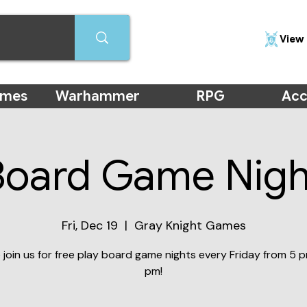
View 
ames
Warhammer
RPG
Acc
Board Game Nigh
Fri, Dec 19
  |  
Gray Knight Games
join us for free play board game nights every Friday from 5 p
pm!