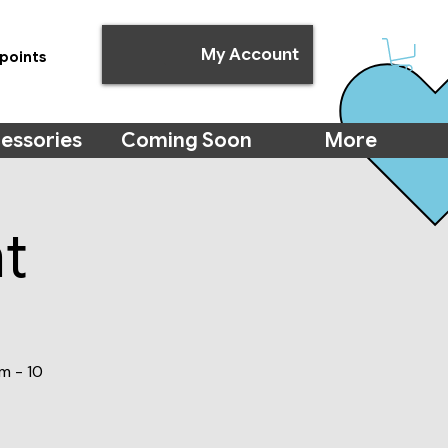
My Account
points
essories
Coming Soon
More
t
m - 10