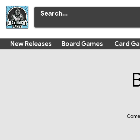
New Releases
Board Games
Card G
Come 