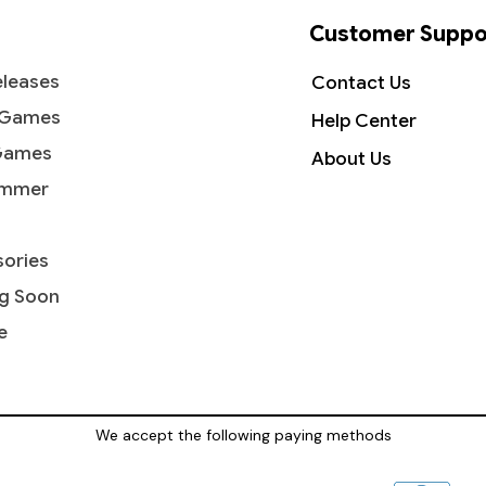
Customer Suppo
leases
Contact Us
 Games
Help Center
Games
About Us
mmer
ories
g Soon
e
We accept the following paying methods