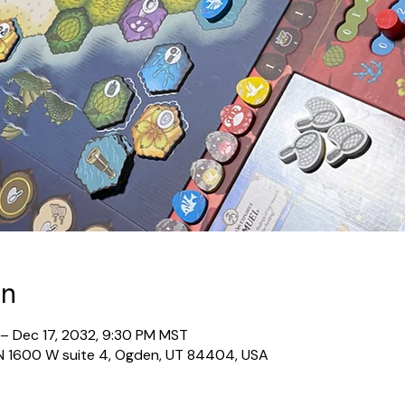
on
 – Dec 17, 2032, 9:30 PM MST
N 1600 W suite 4, Ogden, UT 84404, USA