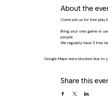
About the eve
Come join us for free play
Bring your own game or use
people.
We regularly have 5 free ta
Google Maps were blocked due to you
Share this eve