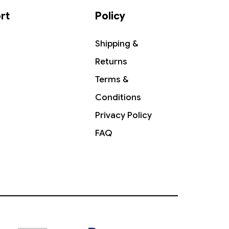
rt
Policy
Shipping &
Returns
Terms &
Conditions
Privacy Policy
FAQ