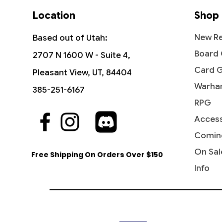
Location
Shop
New Re
Based out of Utah:
Board
2707 N 1600 W - Suite 4,
Card 
Pleasant View, UT, 84404
Warha
385-251-6167
RPG
Access
Comin
On Sal
Free Shipping On Orders Over $150
Info