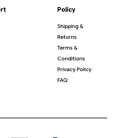
rt
Policy
Shipping &
Returns
Terms &
Conditions
Privacy Policy
FAQ