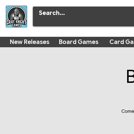
New Releases
Board Games
Card G
Come 