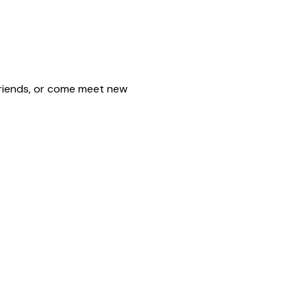
friends, or come meet new 