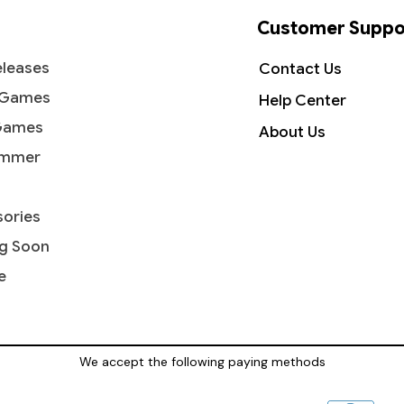
Customer Suppo
leases
Contact Us
 Games
Help Center
Games
About Us
mmer
ories
g Soon
e
We accept the following paying methods