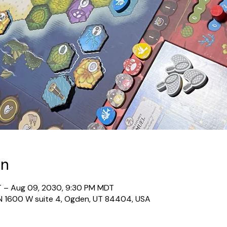
on
T – Aug 09, 2030, 9:30 PM MDT
N 1600 W suite 4, Ogden, UT 84404, USA