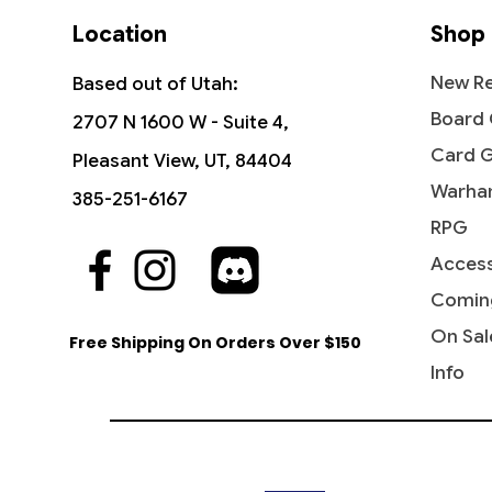
Location
Shop
New Re
Based out of Utah:
Board
2707 N 1600 W - Suite 4,
Card 
Pleasant View, UT, 84404
Warha
385-251-6167
RPG
Access
Comin
On Sal
Free Shipping On Orders Over $150
Info