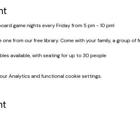
nt
 board game nights every Friday from 5 pm - 10 pm!
 one from our free library. Come with your family, a group of 
bles available, with seating for up to 30 people
r Analytics and functional cookie settings.
nt