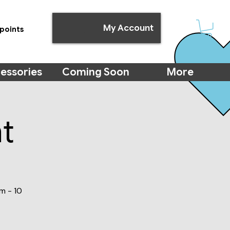
My Account
points
essories
Coming Soon
More
t
m - 10