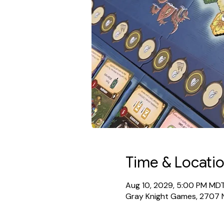
Time & Locati
Aug 10, 2029, 5:00 PM MD
Gray Knight Games, 2707 