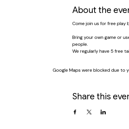
About the eve
Come join us for free play
Bring your own game or use
people.
We regularly have 5 free ta
Google Maps were blocked due to you
Share this eve