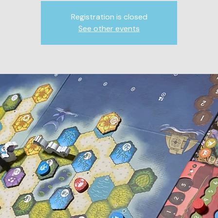
Registration is closed
See other events