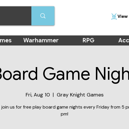
View 
ames
Warhammer
RPG
Acc
Board Game Nigh
Fri, Aug 10
  |  
Gray Knight Games
join us for free play board game nights every Friday from 5 p
pm!