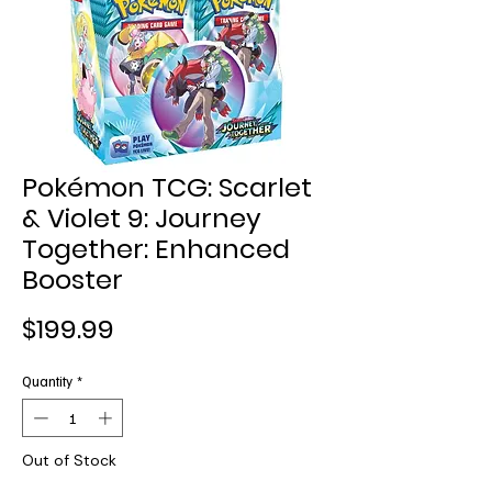
Pokémon TCG: Scarlet
& Violet 9: Journey
Together: Enhanced
Booster
Price
$199.99
Quantity
*
Out of Stock