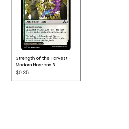
Strength of the Harvest -
Modern Horizons 3
Price
$0.35
Location
Based out of Utah: