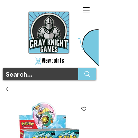
View points