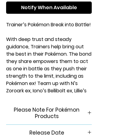
Notify When Available
Trainer’s Pokémon Break into Battle!
With deep trust and steady
guidance, Trainers help bring out
the best in their Pokémon. The bond
they share empowers them to act
as one in battle as they push their
strength to the limit, including as
Pokémon ex! Team up with N’s
Zoroark ex, Iono’s Bellibolt ex, Lillie’s
Clefairy ex, Hop’s Zacian ex, and
more Trainer’s Pokémon, and
Please Note For Pokémon
discover the unstoppable power of
Products
friendship in the Pokémon TCG:
Scarlet & Violet—Journey Together
This product is brand new &
Release Date
expansion!
factory sealed. In order to