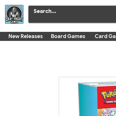
New Releases
Board Games
Card G