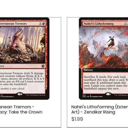
Quick View
Quick View
anean Tremors -
Nahiri's Lithoforming (Ext
acy: Take the Crown
Art) - Zendikar Rising
Price
$1.99