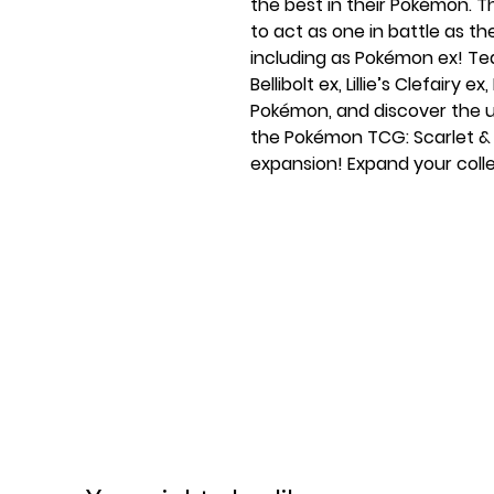
the best in their Pokémon.
to act as one in battle as the
including as Pokémon ex! Tea
Bellibolt ex, Lillie’s Clefairy
Pokémon, and discover the u
the Pokémon TCG: Scarlet &
expansion! Expand your colle
containing six booster pack
Violet—Journey Together!