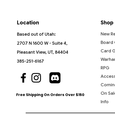
Location
Shop
New Re
Based out of Utah:
Board
2707 N 1600 W - Suite 4,
Card 
Pleasant View, UT, 84404
Warha
385-251-6167
RPG
Access
Quick View
Quick View
Quick View
Industrial Advancement -
The Reaver Cleaver -
Noise Marine - Universes Beyond:
Blasph
Dictate
Bloodcr
Commander: Streets of New
Commander: Dominaria United
Warhammer 40,000
Streets
Party &
Univer
Comin
Capenna
40,000
Price
Price
Price
Price
$16.99
$2.15
$2.20
$3.40
On Sal
Free Shipping On Orders Over $150
Price
Price
$5.75
$2.50
Info