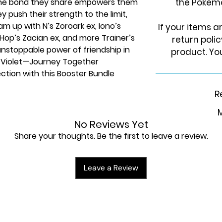
 The bond they share empowers them
the Pokem
y push their strength to the limit,
m up with N’s Zoroark ex, Iono’s
If your items 
 ex, Hop’s Zacian ex, and more Trainer’s
return poli
nstoppable power of friendship in
product. You
 Violet—Journey Together
ction with this Booster Bundle
s from Pokémon TCG: Scarlet &
R
M
No Reviews Yet
Share your thoughts. Be the first to leave a review.
Leave a Review