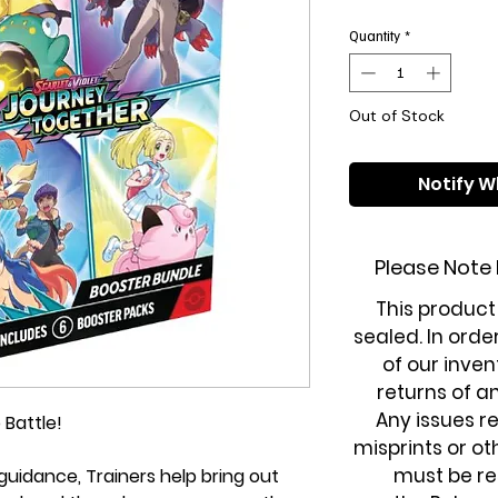
Quantity
*
Out of Stock
Notify W
Please Note
This product
sealed. In orde
of our inven
returns of a
Any issues r
 Battle!
misprints or o
must be re
uidance, Trainers help bring out