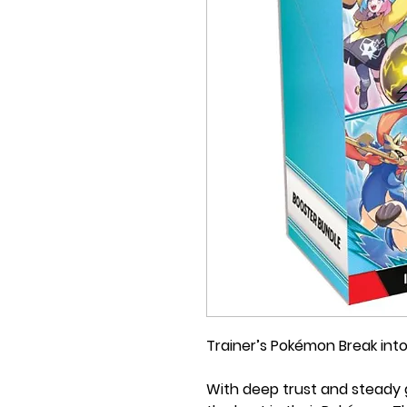
Trainer’s Pokémon Break into
With deep trust and steady g