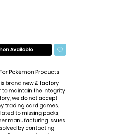
hen Available
 For Pokémon Products
 is brand new & factory
r to maintain the integrity
tory, we do not accept
ny trading card games.
elated to missing packs,
ther manufacturing issues
solved by contacting