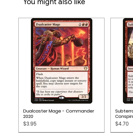
You might also like
Quick View
Dualcaster Mage - Commander
Subterr
2020
Conspir
Price
Price
$3.95
$4.70