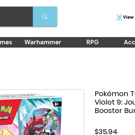
View 
ames
Warhammer
RPG
Acc
Pokémon TC
Violet 9: J
Booster Bu
Price
$35.94