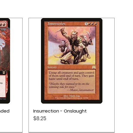
Quick View
ended
Insurrection - Onslaught
Price
$8.25