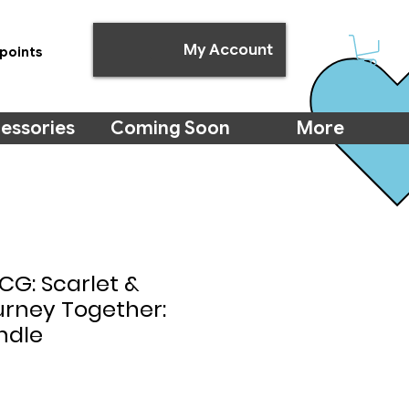
My Account
points
essories
Coming Soon
More
G: Scarlet &
ourney Together:
ndle