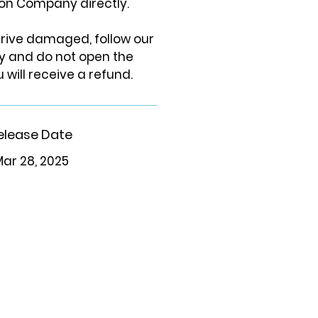
on Company directly.
arrive damaged, follow our
cy and do not open the
 will receive a refund.
elease Date
ar 28, 2025