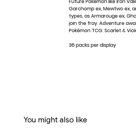
Future Pokémon like Iron Val
Garchomp ex, Mewtwo ex, and
types, as Armarouge ex, Gh
join the fray. Adventure await
Pokémon TCG: Scarlet & Viol
36 packs per display
Contents:
Over 180 cards
New Ancient and Future Po
Type-shifted Tera Pokémon e
including a Water-type Ga
More than 15 brand-new Po
More than 20 Trainer cards
Dozens of Pokémon and Traine
You might also like