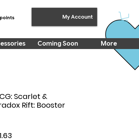
My Account
points
essories
Coming Soon
More
G: Scarlet &
radox Rift: Booster
ular
Sale
1.63