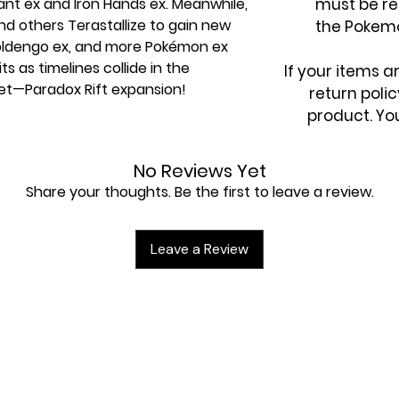
iant ex and Iron Hands ex. Meanwhile,
must be re
 others Terastallize to gain new
the Pokem
oldengo ex, and more Pokémon ex
s as timelines collide in the
If your items 
et—Paradox Rift expansion!
return poli
product. You
No Reviews Yet
Share your thoughts. Be the first to leave a review.
kémon
x with a crystalline appearance,
rchomp ex
Leave a Review
kémon ex
r cards with special illustrations