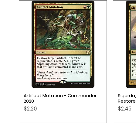
Quick View
Artifact Mutation - Commander
Sigarda
2020
Restore
Price
Price
$2.20
$2.45