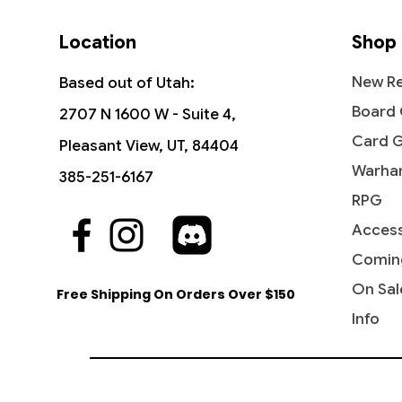
Location
Shop
New Re
Based out of Utah:
Board
2707 N 1600 W - Suite 4,
Card 
Pleasant View, UT, 84404
Warha
385-251-6167
RPG
Access
Quick View
Quick View
Quick View
The Vision and Scarlet Witch -
Ob Nixilis, the Adversary
Undying Evil - Dark Ascension
Ahri - I
Iridesc
Diabolic
Commander: Marvel Super Heroes
(Showcase) - Streets of New
(DKA)
Comin
Out of
Price
Price
$109.9
$1.99
Capenna
Price
Price
$45.50
$0.50
On Sal
Free Shipping On Orders Over $150
Price
$2.10
Info