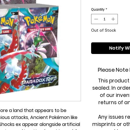
Pri
Quantity
*
Out of Stock
Notify W
Please Note
This product
sealed. In orde
of our inven
returns of a
lore a land that appears to be
Any issues r
ious attacks, Ancient Pokémon like
misprints or o
ocks ex appear alongside artificial