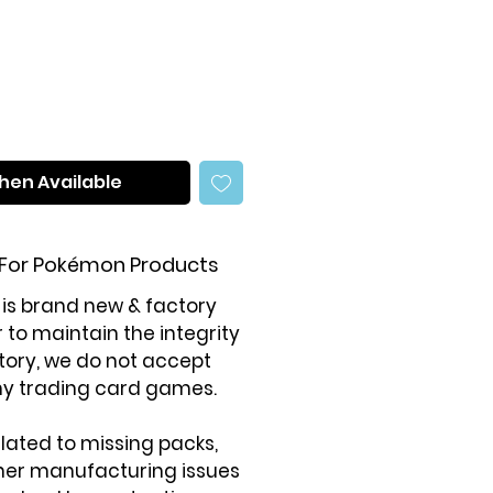
ce
Price
hen Available
 For Pokémon Products
 is brand new & factory
r to maintain the integrity
tory, we do not accept
ny trading card games.
elated to missing packs,
ther manufacturing issues