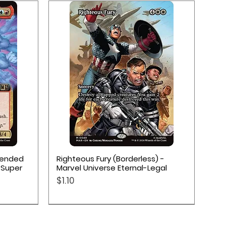
Quick View
xtended
Righteous Fury (Borderless) -
 Super
Marvel Universe Eternal-Legal
Price
$1.10