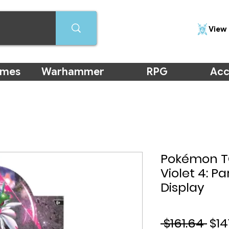
View 
ames
Warhammer
RPG
Acc
Pokémon TC
Violet 4: Pa
Display
Reg
 $161.64 
$14