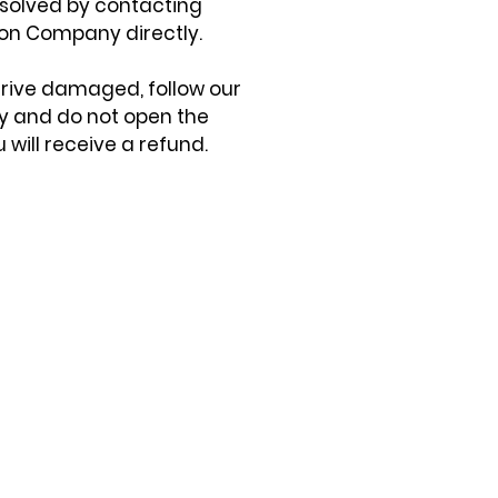
solved by contacting
on Company directly.
arrive damaged, follow our
cy and do not open the
 will receive a refund.