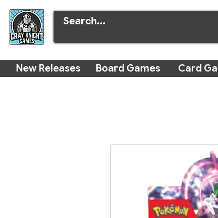
New Releases
Board Games
Card G