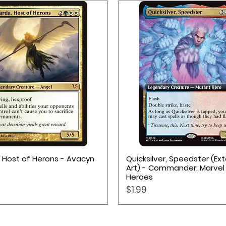
Quick View
Quick View
, Host of Herons - Avacyn
Quicksilver, Speedster (E
Art) - Commander: Marvel
Heroes
Price
$1.99
Pokémon TCG