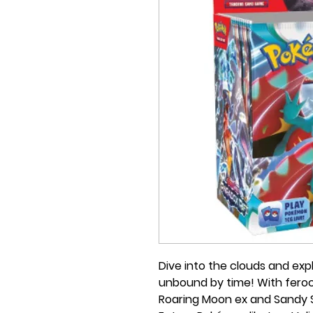
Dive into the clouds and exp
unbound by time! With feroc
Roaring Moon ex and Sandy Sh