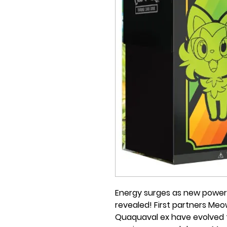
Energy surges as new power
revealed! First partners Meo
Quaquaval ex have evolved 