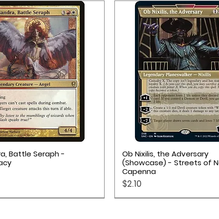
Quick View
Quick View
a, Battle Seraph -
Ob Nixilis, the Adversary
acy
(Showcase) - Streets of 
Capenna
Price
$2.10