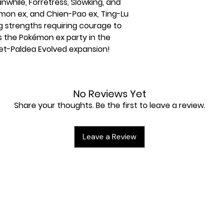
while, Forretress, Slowking, and
mon ex, and Chien-Pao ex, Ting-Lu
g strengths requiring courage to
 the Pokémon ex party in the
et-Paldea Evolved expansion!
olet-Paldea Evolved booster packs
No Reviews Yet
turing Pikachu
Share your thoughts. Be the first to leave a review.
rigatito, Fuecoco, and Quaxly
rds
et & Violet-Paldea Evolved expansion
Leave a Review
die
ything, with 4 dividers to keep it
ading Card Game Live