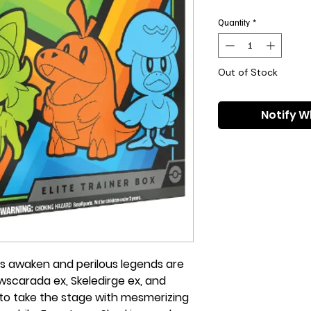
Pri
Quantity
*
Out of Stock
Notify W
s awaken and perilous legends are
wscarada ex, Skeledirge ex, and
to take the stage with mesmerizing