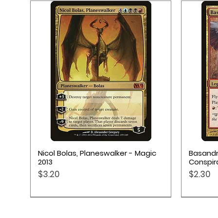
Quick View
Nicol Bolas, Planeswalker - Magic
Basandr
2013
Conspir
Price
Price
$3.20
$2.30
Pokémon TCG