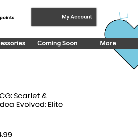
My Account
points
essories
Coming Soon
More
G: Scarlet &
ldea Evolved: Elite
ular
Sale
4.99