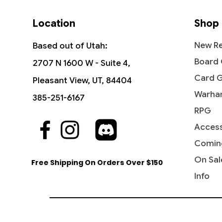
Location
Shop
New Re
Based out of Utah:
Board
2707 N 1600 W - Suite 4,
Card 
Pleasant View, UT, 84404
Warha
385-251-6167
RPG
Access
Quick View
Quick View
Quick View
First Partner Illustration Collection
Storm Fleet Sprinter - Rivals of
Marshal of Zhalfir - March of the
Become
Savage
Diabolic
(Series 3)
Ixalan (RIX)
Machine
Beyond:
Tarkir
Comin
Out of
Price
Price
Price
Price
Price
$29.95
$0.25
$0.30
$0.30
$0.75
On Sal
Free Shipping On Orders Over $150
Info