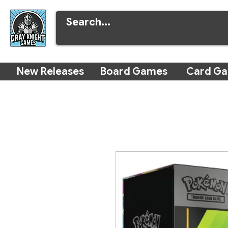
New Releases
Board Games
Card G