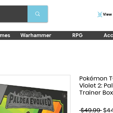
View 
ames
Warhammer
RPG
Acc
Pokémon TC
Violet 2: Pa
Trainer Box
Reg
 $49.99 
$4