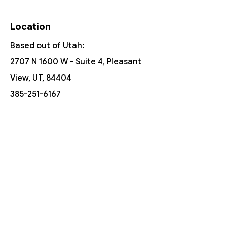
Location
Based out of Utah:
2707 N 1600 W - Suite 4, Pleasant
View, UT, 84404
385-251-6167
Free Shipping On Orders Over $150
Customer Support
Contact Us
Help Center
About Us