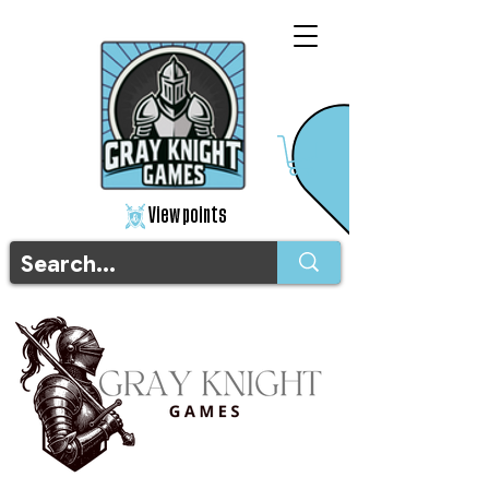
View points