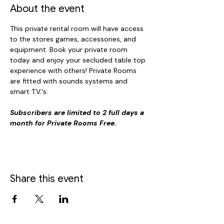
About the event
This private rental room will have access 
to the stores games, accessories, and 
equipment. Book your private room 
today and enjoy your secluded table top 
experience with others! Private Rooms 
are fitted with sounds systems and 
smart T.V.'s. 
Subscribers are limited to 2 full days a 
month for Private Rooms Free.
Share this event