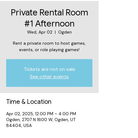
Private Rental Room
#1 Afternoon
Wed, Apr 02
  |  
Ogden
Rent a private room to host games,
events, or role playing games!
Tickets are not on sale
See other events
Time & Location
Apr 02, 2025, 12:00 PM – 4:00 PM
Ogden, 2707 N 1600 W, Ogden, UT
84404, USA